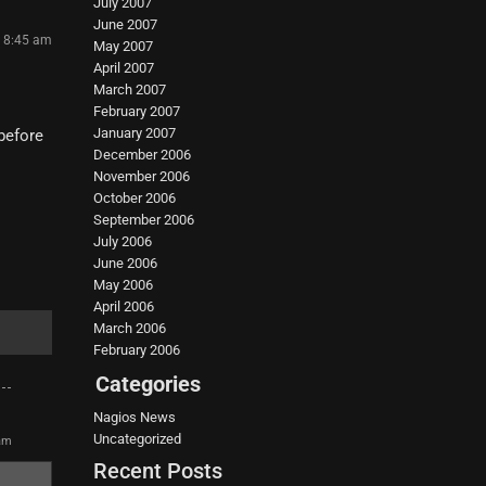
July 2007
June 2007
4 8:45 am
May 2007
April 2007
March 2007
February 2007
January 2007
before
December 2006
November 2006
October 2006
September 2006
July 2006
June 2006
May 2006
April 2006
March 2006
February 2006
Categories
Nagios News
Uncategorized
 am
Recent Posts