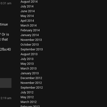
August 2014
 10:31 am
July 2014
June 2014
May 2014
April 2014
ntinue
March 2014
February 2014
 Or is
January 2014
t that
November 2013
October 2013
02fbc40
September 2013
August 2013
July 2013
May 2013
March 2013
January 2013
December 2012
November 2012
September 2012
July 2012
May 2012
 12:19 am
March 2012
February 2012