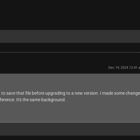
Dec 19, 2024 12:41
 to save that file before upgrading to a new version. I made some chang
fference. It's the same background.