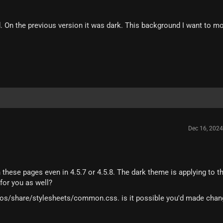
d. On the previous version it was dark. This background I want to mo
Dec 16, 202
these pages even in 4.5.7 or 4.5.8. The dark theme is applying to t
 for you as well?
ios/share/stylesheets/common.css. is it possible you'd made chan