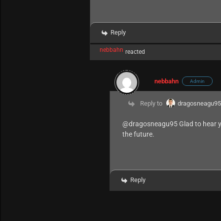
Reply
nebbahn
reacted
nebbahn
Admin
Reply to
dragosneagu9
@dragosneagu95
Glad to hear y
the future.
Reply