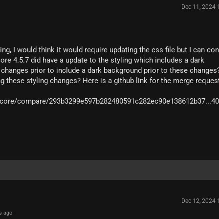
Dec 11, 2024
ling, I would think it would require updating the css file but I can co
ore 4.5.7 did have a update to the styling which includes a dark
hanges prior to include a dark background prior to these changes?
ng these styling changes? Here is a github link for the merge reques
ioscore/compare/293b3299e597b282480591c282ec90e138612b37...4
Dec 12, 2024
s ago