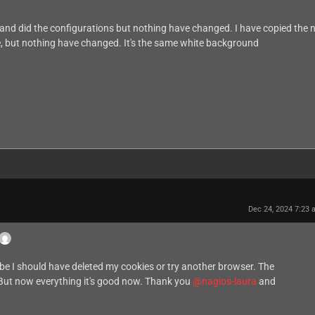
 and did the configurations but nothing have changed. I have copied the
ice, but nothing have changed. It's the same white background
Dec 24, 2024 7:23
ybe I should have deleted my cookies or try another browser. The
. But now everything it's good now. Thank you
@nagios-laura
and