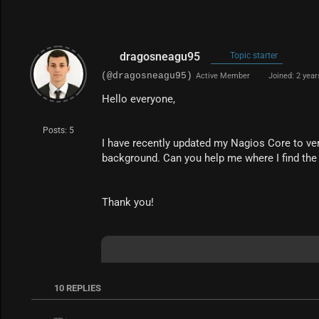
dragosneagu95
Topic starter
(@dragosneagu95)
Active Member
Joined: 2 year
Hello everyone,
Posts: 5
I have recently updated my Nagios Core to vers
background. Can you help me where I find the
Thank you!
10
REPLIES