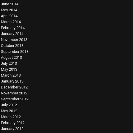
June 2014
May 2014
April 2014
March 2014
February 2014
January 2014
November 2013
October 2013
September 2013
August 2013
July 2013
May 2013
March 2013
January 2013
December 2012
November 2012
September 2012
July 2012
May 2012
March 2012
February 2012
January 2012