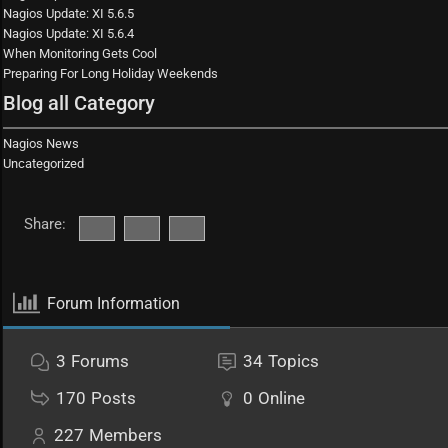
Nagios Update: XI 5.6.5
Nagios Update: XI 5.6.4
When Monitoring Gets Cool
Preparing For Long Holiday Weekends
Blog all Category
Nagios News
Uncategorized
Share:
Forum Information
3
Forums
34
Topics
170
Posts
0
Online
227
Members