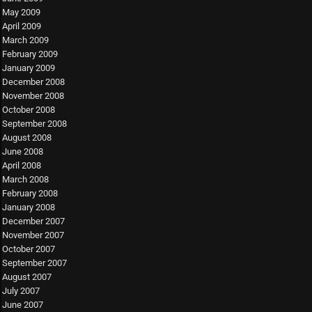
May 2009
April 2009
March 2009
February 2009
January 2009
December 2008
November 2008
October 2008
September 2008
August 2008
June 2008
April 2008
March 2008
February 2008
January 2008
December 2007
November 2007
October 2007
September 2007
August 2007
July 2007
June 2007