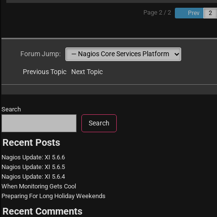
Page 2 / 2
Prev
Forum Jump:
Previous Topic
Next Topic
Search
Search
Recent Posts
Nagios Update: XI 5.6.6
Nagios Update: XI 5.6.5
Nagios Update: XI 5.6.4
When Monitoring Gets Cool
Preparing For Long Holiday Weekends
Recent Comments