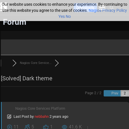
Our website uses cookies to enhance your experience. By continuing to
Downloads
use this website you agree to the use of cookies.
Nagios Privacy Policy
Yes
No
Forum
Nagios Core Service...
[Solved]
Dark theme
Page 2 / 2
Prev
Nagios Core Services Platform
Last Post
by
nebbahn
2 years ago
11
5
1
41.6 K