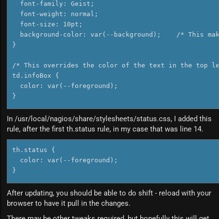
  font-family: Geist;

  font-weight: normal;

  font-size: 10pt;

  background-color: var(--background);    /* This mak
}

/* This overrides the color of the text in the top le
td.infoBox {

  color: var(--foreground);

In /usr/local/nagios/share/stylesheets/status.css, I added this
rule, after the first th.status rule, in my case that was line 14.
th.status {

  color: var(--foreground);

}
After updating, you should be able to do shift - reload with your
browser to have it pull in the changes.
There may be other tweaks required, but hopefully this will get