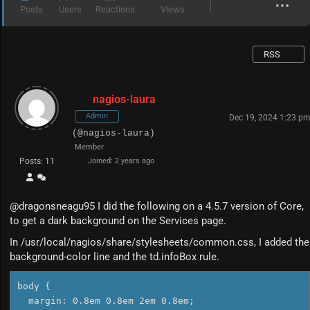
Posts
Users
Reactions
Views
RSS
nagios-laura
Admin
Dec 19, 2024 1:23 p
(@nagios-laura)
Member
Posts: 11
Joined: 2 years ago
@dragonsneagu95 I did the following on a 4.5.7 version of Core,
to get a dark background on the Services page.
In /usr/local/nagios/share/stylesheets/common.css, I added the
background-color line and the td.infoBox rule.
body {

  margin: 0.8em 0.8em 2em 0.8em;
