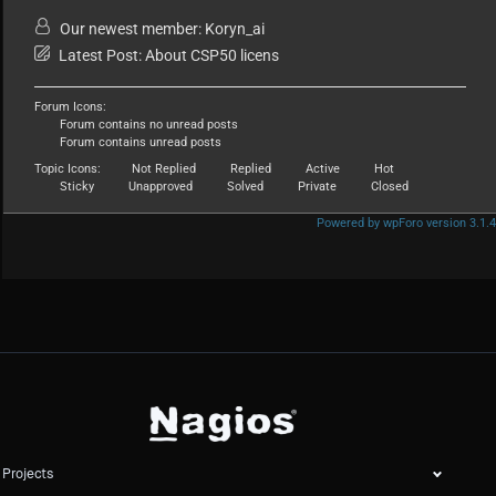
Our newest member:
Koryn_ai
Latest Post:
About CSP50 licens
Forum Icons:
Forum contains no unread posts
Forum contains unread posts
Topic Icons:
Not Replied
Replied
Active
Hot
Sticky
Unapproved
Solved
Private
Closed
Powered by wpForo version 3.1.4
Projects