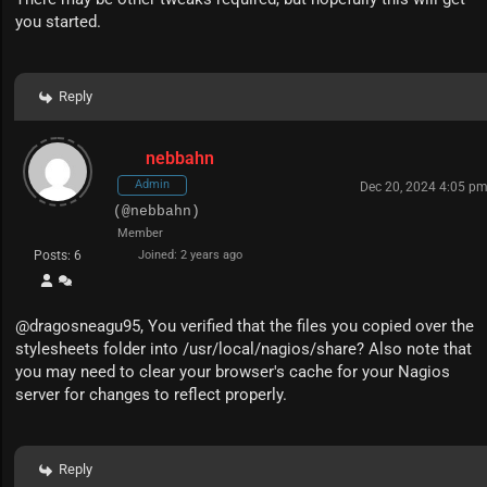
you started.
Reply
nebbahn
Admin
Dec 20, 2024 4:05 p
(@nebbahn)
Member
Posts: 6
Joined: 2 years ago
@
dragosneagu95
, You verified that the files you copied over the
stylesheets folder into /usr/local/nagios/share? Also note that
you may need to clear your browser's cache for your Nagios
server for changes to reflect properly.
Reply