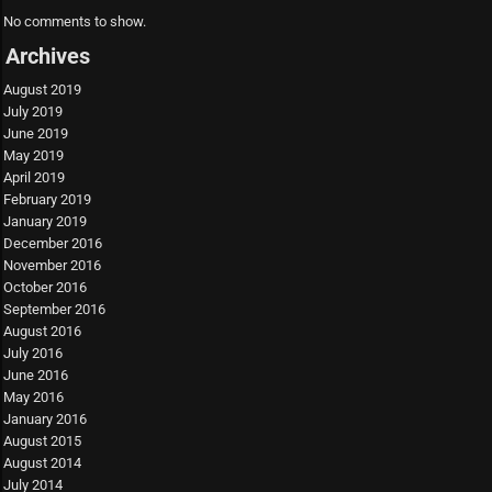
No comments to show.
Archives
August 2019
July 2019
June 2019
May 2019
April 2019
February 2019
January 2019
December 2016
November 2016
October 2016
September 2016
August 2016
July 2016
June 2016
May 2016
January 2016
August 2015
August 2014
July 2014