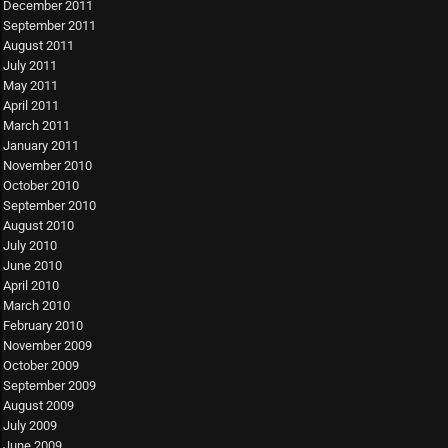
December 2011
September 2011
August 2011
July 2011
May 2011
April 2011
March 2011
January 2011
November 2010
October 2010
September 2010
August 2010
July 2010
June 2010
April 2010
March 2010
February 2010
November 2009
October 2009
September 2009
August 2009
July 2009
June 2009