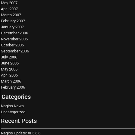
May 2007
April 2007
March 2007
February 2007
January 2007
December 2006
November 2006
October 2006
September 2006
July 2006
June 2006
May 2006
April 2006
March 2006
February 2006
Categories
Nagios News
Uncategorized
Recent Posts
Nagios Update: XI 5.6.6