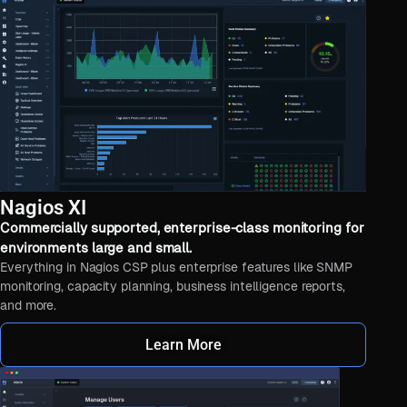
Nagios XI
Commercially supported, enterprise-class monitoring for
environments large and small.
Everything in Nagios CSP plus enterprise features like SNMP
monitoring, capacity planning, business intelligence reports,
and more.
Learn More