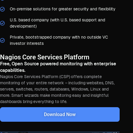
On-premise solutions for greater security and flexibility
U.S. based company (with U.S. based support and
development)
Private, bootstrapped company with no outside VC
investor interests
Nagios Core Services Platform
Free, Open Source powered monitoring with enterprise
capabilities.
Nagios Core Services Platform (CSP) offers complete
monitoring of your entire network – including websites, DNS,
servers, switches, routers, databases, Windows, Linux and
more. Smart wizards make monitoring easy and insightful
dashboards bring everything to life.
Download Now