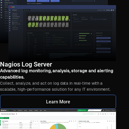
Nagios Log Server
Advanced log monitoring, analysis, storage and alerting
capabilities.
Collect, analyze, and act on log data in real-time with a
scalable, high-performance solution for any IT environment.
Learn More