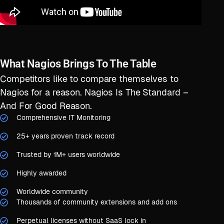
What Nagios Brings To The Table
Competitors like to compare themselves to
Nagios for a reason. Nagios Is The Standard –
And For Good Reason.
Comprehensive IT Monitoring
25+ years proven track record
Trusted by 1M+ users worldwide
Highly awarded
Worldwide community
Thousands of community extensions and add ons
Perpetual licenses without SaaS lock in