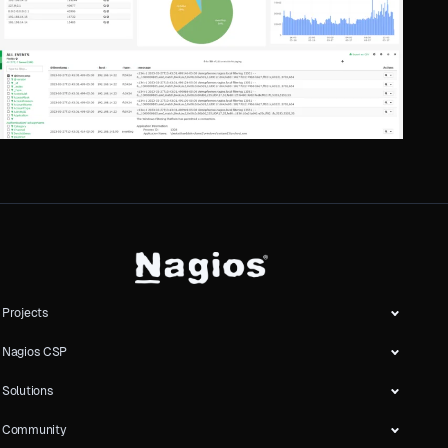
Projects
Nagios CSP
Solutions
Community