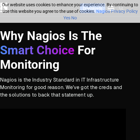
Our website uses cookies to enhance your experience. By continuing to
Downloads
use this website you agree to the use of cookies.
Nagios Privacy Policy
Yes
No
Why Nagios Is The
Smart Choice
For
Monitoring
Nagios is the Industry Standard in IT Infrastructure
Monitoring for good reason. We’ve got the creds and
the solutions to back that statement up.