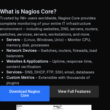
What is Nagios Core?
Trusted by 1M+ users worldwide, Nagios Core provides
complete monitoring of your entire IT infrastructure
environment – including websites, DNS, servers, routers,
switches, services, servers, workstations, and more.
Servers
– (Linux, Windows, Unix) – Monitor CPU,
memory, disk, processes
Network Devices
– Switches, routers, firewalls, load
balancers
Websites & Applications
– Uptime, response time,
content verification
Services
– DNS, DHCP, FTP, SSH, email, databases
Custom Metrics
– Extensible with thousands of
plugins
Download Nagios
View Full Features
Core