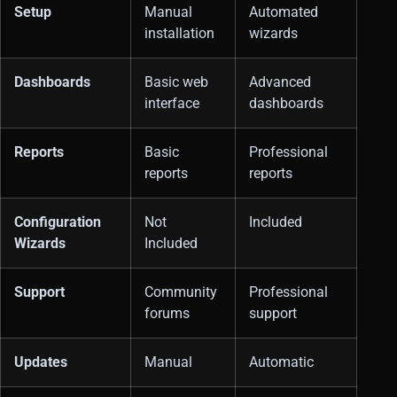
Setup
Manual
Automated
installation
wizards
Dashboards
Basic web
Advanced
interface
dashboards
Reports
Basic
Professional
reports
reports
Configuration
Not
Included
Wizards
Included
Support
Community
Professional
forums
support
Updates
Manual
Automatic