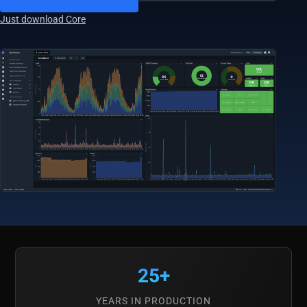
Just download Core
25+
YEARS IN PRODUCTION