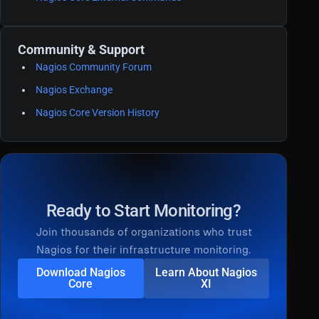
Community & Support
Nagios Community Forum
Nagios Exchange
Nagios Core Version History
Ready to Start Monitoring?
Join thousands of organizations who trust
Nagios for their infrastructure monitoring.
Download Nagios
Learn About Nagios
Core
XI