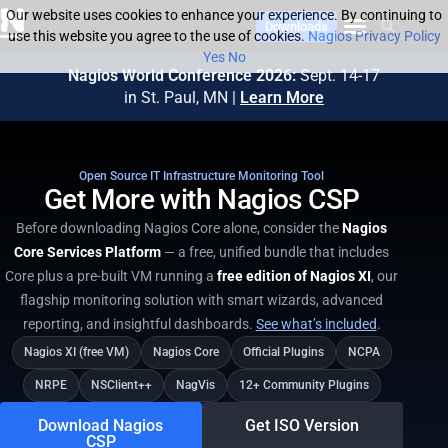
Our website uses cookies to enhance your experience. By continuing to
Downloads
use this website you agree to the use of cookies.
Nagios Privacy Policy
Yes
No
Nagios World Conference 2026:
Sept. 14-17
in St. Paul, MN |
Learn More
Open Source IT Infrastructure Monitoring Tool​
Get More with Nagios CSP
Before downloading Nagios Core alone, consider the
Nagios
Core Services Platform
— a free, unified bundle that includes
Core plus a pre-built VM running a
free edition of Nagios XI
, our
flagship monitoring solution with smart wizards, advanced
reporting, and insightful dashboards.
See what’s included
.
Nagios XI (free VM)
Nagios Core
Official Plugins
NCPA
NRPE
NSClient++
NagVis
12+ Community Plugins
Download Nagios
Get ISO Version
CSP