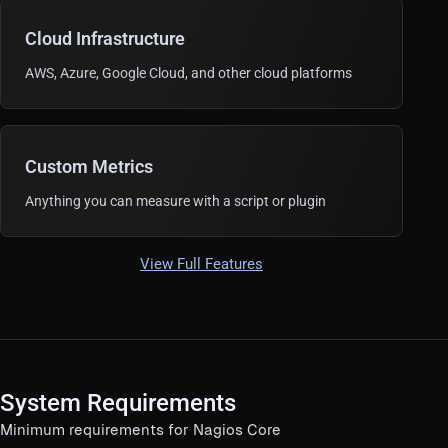
Cloud Infrastructure
AWS, Azure, Google Cloud, and other cloud platforms
Custom Metrics
Anything you can measure with a script or plugin
View Full Features
System Requirements
Minimum requirements for Nagios Core