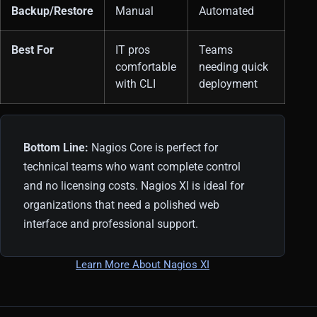
Backup/Restore
Manual
Automated
Best For
IT pros
Teams
comfortable
needing quick
with CLI
deployment
Bottom Line:
Nagios Core is perfect for
technical teams who want complete control
and no licensing costs. Nagios XI is ideal for
organizations that need a polished web
interface and professional support.
Learn More About Nagios XI