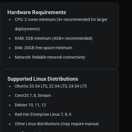
Hardware Requirements
CPU: 2 cores minimum (4+ recommended for larger
deployments)
RAM: 2GB minimum (4GB+ recommended)
Disk: 20GB free space minimum
Network: Reliable network connectivity
Supported Linux Distributions
Ubuntu 20.04 LTS, 22.04 LTS, 24.04 LTS
CentOS 7, 8, Stream
Debian 10, 11, 12
Red Hat Enterprise Linux 7, 8, 9
Other Linux distributions (may require manual