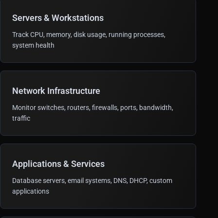
Servers & Workstations
Track CPU, memory, disk usage, running processes,
system health
Network Infrastructure
Monitor switches, routers, firewalls, ports, bandwidth,
traffic
Applications & Services
Database servers, email systems, DNS, DHCP, custom
applications