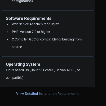
configuration)
Software Requirements
Web Server: Apache 2.x or Nginx
PHP: Version 7.0 or higher
C Compiler: GCC or compatible for building from
source
Operating System
Linux-based OS (Ubuntu, CentOS, Debian, RHEL, or
compatible)
View Detailed Installation Requirements