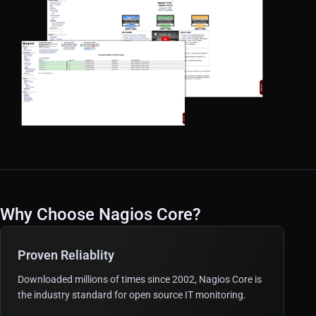
Why Choose Nagios Core?
Proven Reliablity
Downloaded millions of times since 2002, Nagios Core is
the industry standard for open source IT monitoring.