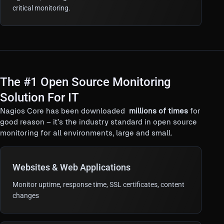
critical monitoring.
The #1 Open Source Monitoring
Solution For IT
Nagios Core has been downloaded
millions of times
for
good reason – it’s the industry standard in open source
monitoring for all environments, large and small.
Websites & Web Applications
Monitor uptime, response time, SSL certificates, content
changes