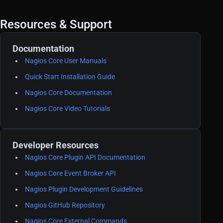
Resources & Support
Documentation
Nagios Core User Manuals
Quick Start Installation Guide
Nagios Core Documentation
Nagios Core Video Tutorials
Developer Resources
Nagios Core Plugin API Documentation
Nagios Core Event Broker API
Nagios Plugin Development Guidelines
Nagios GitHub Repository
Nagios Core External Commands