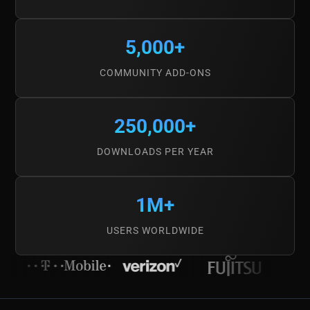
5,000+
COMMUNITY ADD-ONS
250,000+
DOWNLOADS PER YEAR
1M+
USERS WORLDWIDE