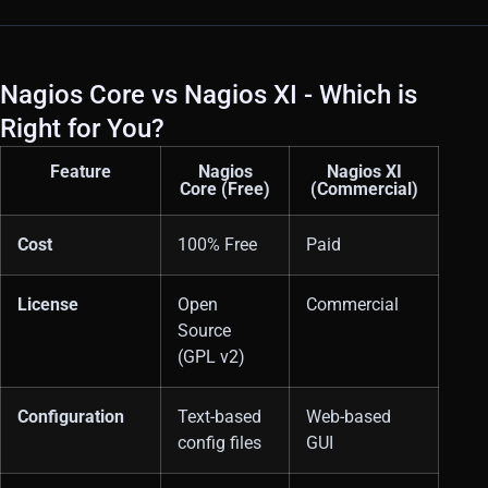
Nagios Core vs Nagios XI - Which is
Right for You?
Feature
Nagios
Nagios XI
Core (Free)
(Commercial)
Cost
100% Free
Paid
License
Open
Commercial
Source
(GPL v2)
Configuration
Text-based
Web-based
config files
GUI