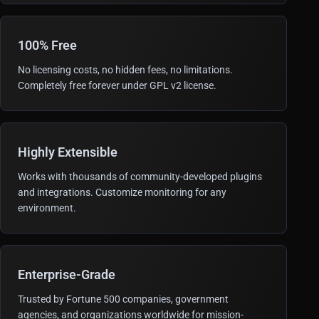
100% Free
No licensing costs, no hidden fees, no limitations.
Completely free forever under GPL v2 license.
Highly Extensible
Works with thousands of community-developed plugins
and integrations. Customize monitoring for any
environment.
Enterprise-Grade
Trusted by Fortune 500 companies, government
agencies, and organizations worldwide for mission-