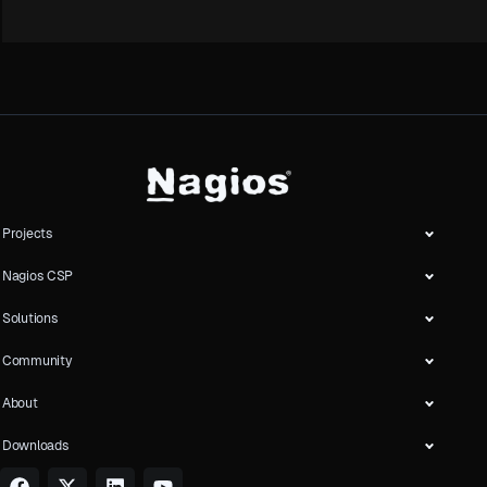
Projects
Nagios CSP
Solutions
Community
About
Downloads