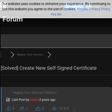
Our website uses cookies to enhance your experience. By continuing to
Downloads
use this website you agree to the use of cookies.
Nagios Privacy Policy
Yes
No
Forum
Nagios Core Service...
[Solved]
Create New Self Signed Certificate
Nagios Core Services Platform
Last Post
by
rarafa
2 years ago
4
2
0
19.9 K