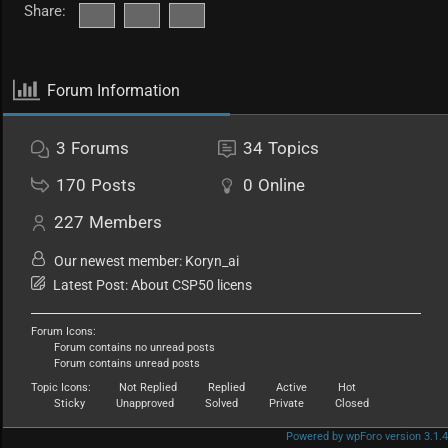
Share:
Forum Information
3
Forums
34
Topics
170
Posts
0
Online
227
Members
Our newest member:
Koryn_ai
Latest Post:
About CSP50 licens
Forum Icons:
Forum contains no unread posts
Forum contains unread posts
Topic Icons:
Not Replied
Replied
Active
Hot
Sticky
Unapproved
Solved
Private
Closed
Powered by wpForo version 3.1.4