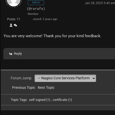
Admin
Jan 28, 2025 9:40 a
(@rarafa)
Member
Posts: 11
Joined: 2 years ago
You are very welcome! Thank you for your kind feedback.
Reply
Forum Jump:
Previous Topic
Next Topic
Topic Tags:
self-signed (1)
,
certificate (1)