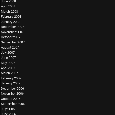
June 2008
April 2008
March 2008
February 2008
January 2008
December 2007
November 2007
October 2007
September 2007
August 2007
July 2007
June 2007
May 2007
April 2007
March 2007
February 2007
January 2007
December 2006
November 2006
October 2006
September 2006
July 2006
June 2006