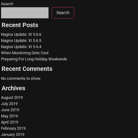
Search
Search
Recent Posts
Nagios Update: XI 5.6.6
Nagios Update: XI 5.6.5
Nagios Update: XI 5.6.4
When Monitoring Gets Cool
Preparing For Long Holiday Weekends
Recent Comments
No comments to show.
Archives
August 2019
July 2019
June 2019
May 2019
April 2019
February 2019
January 2019