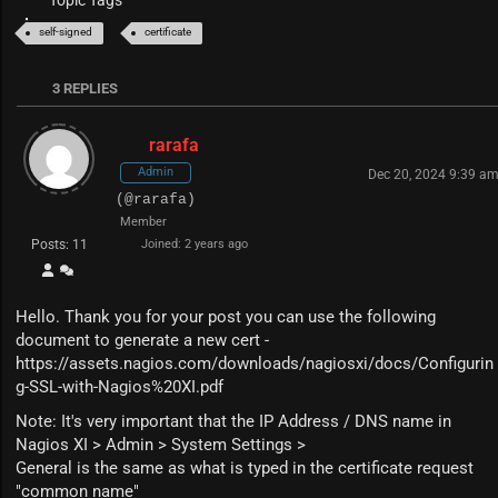
Topic Tags
self-signed
certificate
3
REPLIES
rarafa
Admin
Dec 20, 2024 9:39 a
(@rarafa)
Member
Posts: 11
Joined: 2 years ago
Hello. Thank you for your post you can use the following
document to generate a new cert -
https://assets.nagios.com/downloads/nagiosxi/docs/Configurin
g-SSL-with-Nagios%20XI.pdf
Note: It's very important that the IP Address / DNS name in
Nagios XI > Admin > System Settings >
General is the same as what is typed in the certificate request
"common name"