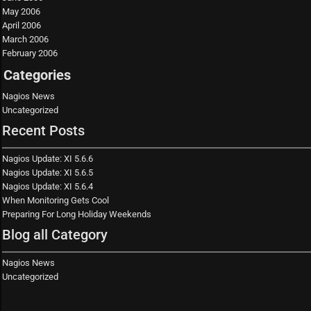
May 2006
April 2006
March 2006
February 2006
Categories
Nagios News
Uncategorized
Recent Posts
Nagios Update: XI 5.6.6
Nagios Update: XI 5.6.5
Nagios Update: XI 5.6.4
When Monitoring Gets Cool
Preparing For Long Holiday Weekends
Blog all Category
Nagios News
Uncategorized