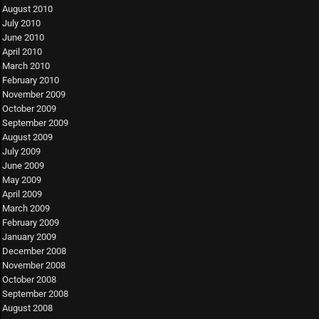
August 2010
July 2010
June 2010
April 2010
March 2010
February 2010
November 2009
October 2009
September 2009
August 2009
July 2009
June 2009
May 2009
April 2009
March 2009
February 2009
January 2009
December 2008
November 2008
October 2008
September 2008
August 2008