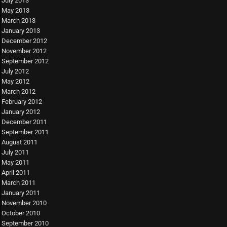
July 2013
May 2013
March 2013
January 2013
December 2012
November 2012
September 2012
July 2012
May 2012
March 2012
February 2012
January 2012
December 2011
September 2011
August 2011
July 2011
May 2011
April 2011
March 2011
January 2011
November 2010
October 2010
September 2010