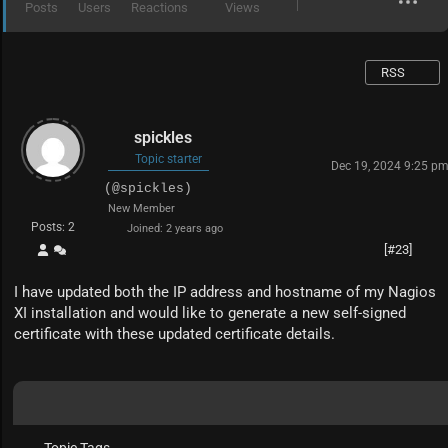
Posts
Users
Reactions
Views
RSS
spickles
Topic starter
Dec 19, 2024 9:25 p
(@spickles)
New Member
Posts: 2
Joined: 2 years ago
[#23]
I have updated both the IP address and hostname of my Nagios
XI installation and would like to generate a new self-signed
certificate with these updated certificate details.