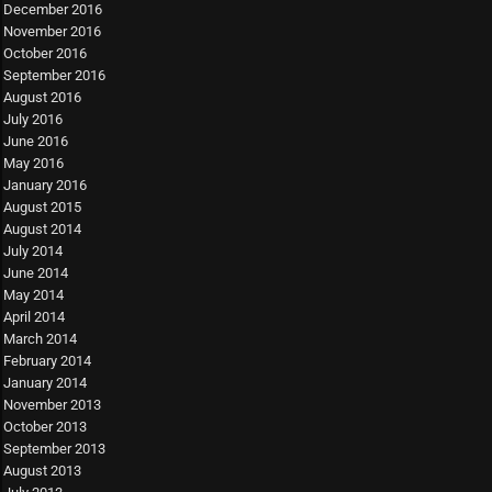
December 2016
November 2016
October 2016
September 2016
August 2016
July 2016
June 2016
May 2016
January 2016
August 2015
August 2014
July 2014
June 2014
May 2014
April 2014
March 2014
February 2014
January 2014
November 2013
October 2013
September 2013
August 2013