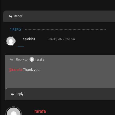
Reply
1 REPLY
spickles
Jan 09, 2025 6:53 pm
Reply to
rarafa
@rarafa
Thank you!
Reply
rarafa