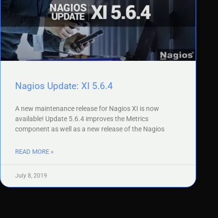
Nagios Update: XI 5.6.4
A new maintenance release for Nagios XI is now
available! Update 5.6.4 improves the Metrics
component as well as a new release of the Nagios
READ MORE »
July 8, 2019