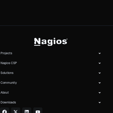
Projects
Nagios CSP
Solutions
Community
About
Downloads