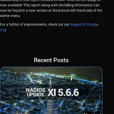
now available! This report along with the billing information can
now be found in a new section at the bottom left-hand side of the
Admin menu.
For a full list of improvements, check out our
Nagios XI Change
Log
Recent Posts