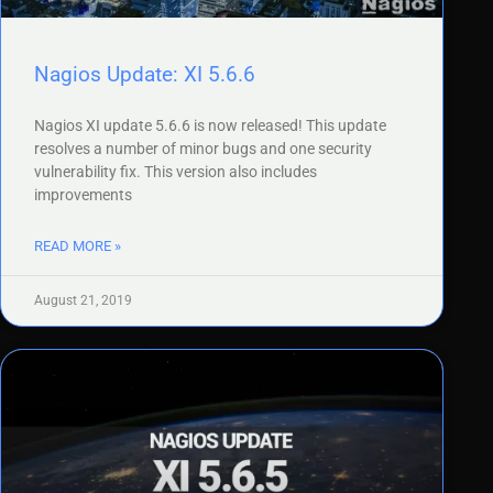
Nagios Update: XI 5.6.6
Nagios XI update 5.6.6 is now released! This update
resolves a number of minor bugs and one security
vulnerability fix. This version also includes
improvements
READ MORE »
August 21, 2019