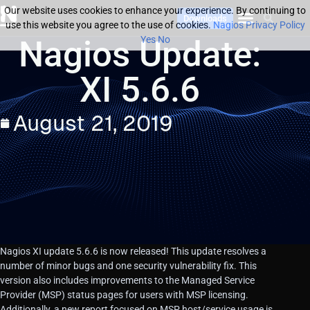
Our website uses cookies to enhance your experience. By continuing to
Downloads
use this website you agree to the use of cookies.
Nagios Privacy Policy
Nagios Update:
Yes
No
XI 5.6.6
August 21, 2019
Nagios XI update 5.6.6 is now released! This update resolves a
number of minor bugs and one security vulnerability fix. This
version also includes improvements to the Managed Service
Provider (MSP) status pages for users with MSP licensing.
Additionally, a new report focused on MSP host/service usage is