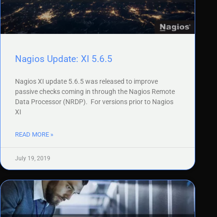
Nagios Update: XI 5.6.5
Nagios XI update 5.6.5 was released to improve
passive checks coming in through the Nagios Remote
Data Processor (NRDP). For versions prior to Nagios
XI
READ MORE »
July 19, 2019