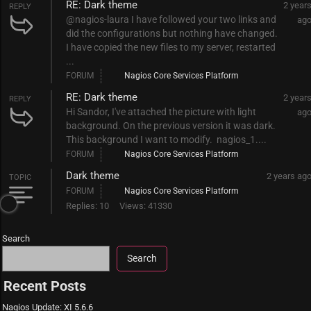
RE: Dark theme
2 year
REPLY
@nagios-laura I have followed your two links and
ag
did the configurations but nothing have changed.
I have copied the new files to my server, restarted
...
FORUM
Nagios Core Services Platform
RE: Dark theme
2 year
REPLY
Hi Sandor, I've attached the picture with light
ag
background. On the previous version it was dark.
This background I want to modify. nagios_1....
FORUM
Nagios Core Services Platform
Dark theme
2 years ag
TOPIC
FORUM
Nagios Core Services Platform
Replies: 10
Views: 41330
Search
Search
Recent Posts
Nagios Update: XI 5.6.6