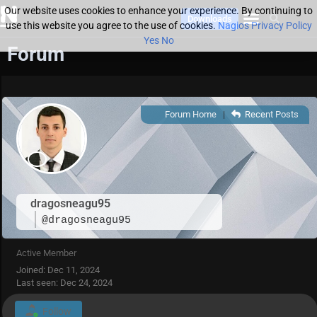
Our website uses cookies to enhance your experience. By continuing to
Downloads
use this website you agree to the use of cookies.
Nagios Privacy Policy
Yes
No
Forum
Forum Home
|
Recent Posts
dragosneagu95
@dragosneagu95
Active Member
Joined: Dec 11, 2024
Last seen: Dec 24, 2024
Follow