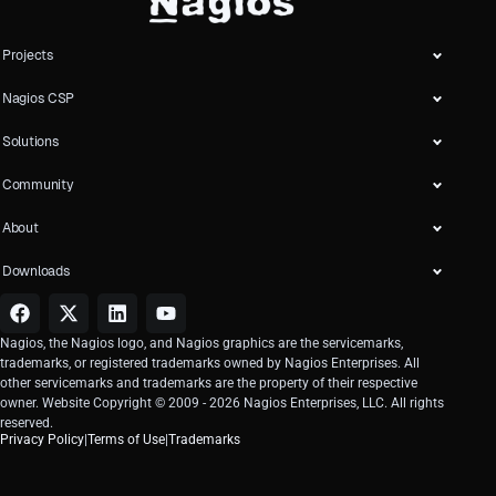
Projects
Nagios CSP
Solutions
Community
About
Downloads
Nagios, the Nagios logo, and Nagios graphics are the servicemarks,
trademarks, or registered trademarks owned by Nagios Enterprises. All
other servicemarks and trademarks are the property of their respective
owner. Website Copyright © 2009 -
2026
Nagios Enterprises, LLC. All rights
reserved.
Privacy Policy
|
Terms of Use
|
Trademarks