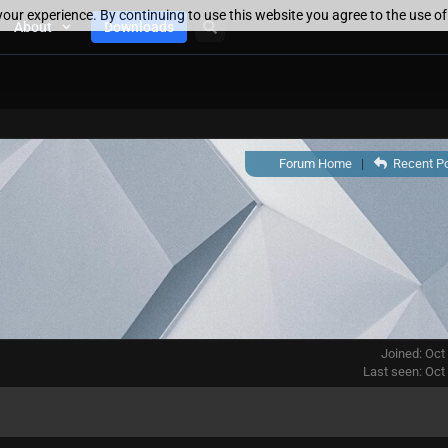
our experience. By continuing to use this website you agree to the use o
About
Downloads
Forum Home
|
Recent P
Joined: Oct
Last seen: Oct