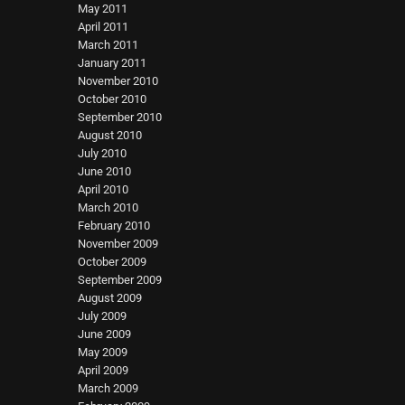
May 2011
April 2011
March 2011
January 2011
November 2010
October 2010
September 2010
August 2010
July 2010
June 2010
April 2010
March 2010
February 2010
November 2009
October 2009
September 2009
August 2009
July 2009
June 2009
May 2009
April 2009
March 2009