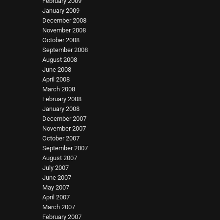
February 2009
January 2009
December 2008
November 2008
October 2008
September 2008
August 2008
June 2008
April 2008
March 2008
February 2008
January 2008
December 2007
November 2007
October 2007
September 2007
August 2007
July 2007
June 2007
May 2007
April 2007
March 2007
February 2007