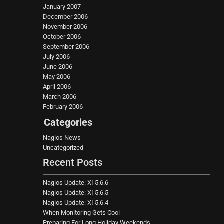
January 2007
December 2006
November 2006
October 2006
September 2006
July 2006
June 2006
May 2006
April 2006
March 2006
February 2006
Categories
Nagios News
Uncategorized
Recent Posts
Nagios Update: XI 5.6.6
Nagios Update: XI 5.6.5
Nagios Update: XI 5.6.4
When Monitoring Gets Cool
Preparing For Long Holiday Weekends