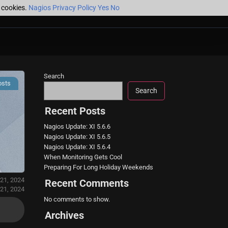
f cookies.
Nagios Privacy Policy
Yes
No
Search
osts
Search
Recent Posts
Nagios Update: XI 5.6.6
Nagios Update: XI 5.6.5
Nagios Update: XI 5.6.4
When Monitoring Gets Cool
Preparing For Long Holiday Weekends
 21, 2024
Recent Comments
 21, 2024
No comments to show.
Archives