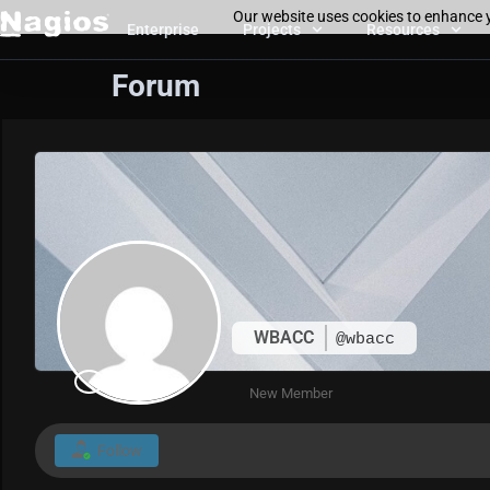
Our website uses cookies to enhance y
Enterprise
Projects
Resources
Forum
WBACC
@wbacc
New Member
Follow