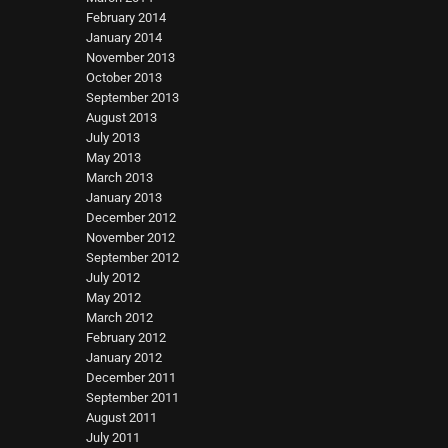
February 2014
January 2014
November 2013
October 2013
September 2013
August 2013
July 2013
May 2013
March 2013
January 2013
December 2012
November 2012
September 2012
July 2012
May 2012
March 2012
February 2012
January 2012
December 2011
September 2011
August 2011
July 2011