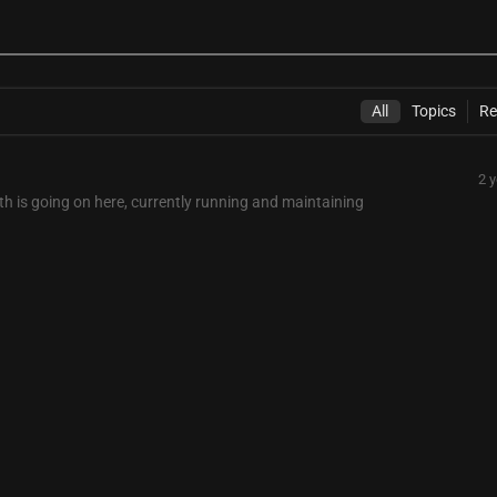
All
Topics
Re
2 
rth is going on here, currently running and maintaining