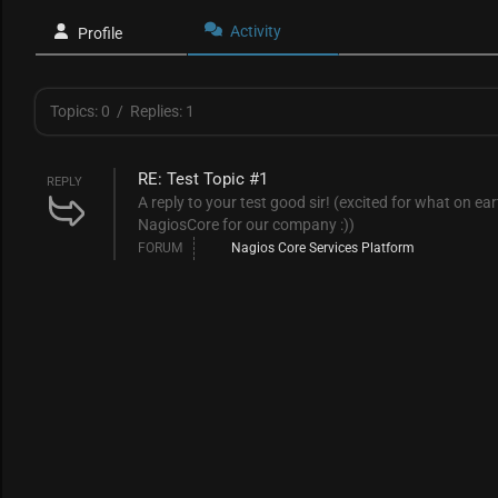
Activity
Profile
Topics: 0
/
Replies: 1
RE: Test Topic #1
REPLY
A reply to your test good sir! (excited for what on ea
NagiosCore for our company :))
FORUM
Nagios Core Services Platform