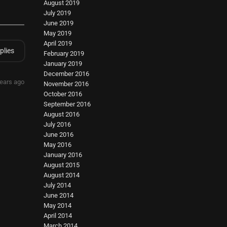
August 2019
July 2019
June 2019
May 2019
April 2019
plies
February 2019
January 2019
December 2016
years ago
November 2016
October 2016
September 2016
August 2016
July 2016
June 2016
May 2016
January 2016
August 2015
August 2014
July 2014
June 2014
May 2014
April 2014
March 2014