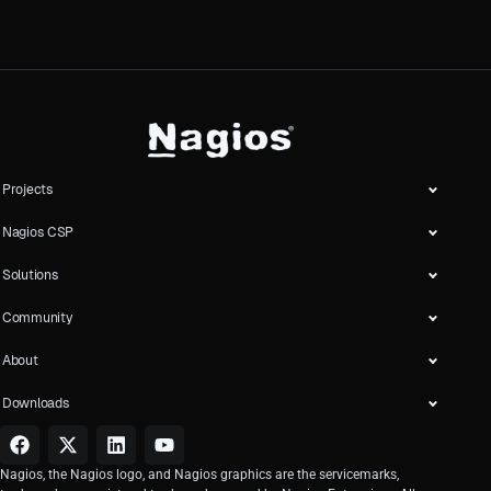
Projects
Nagios CSP
Solutions
Community
About
Downloads
Nagios, the Nagios logo, and Nagios graphics are the servicemarks,