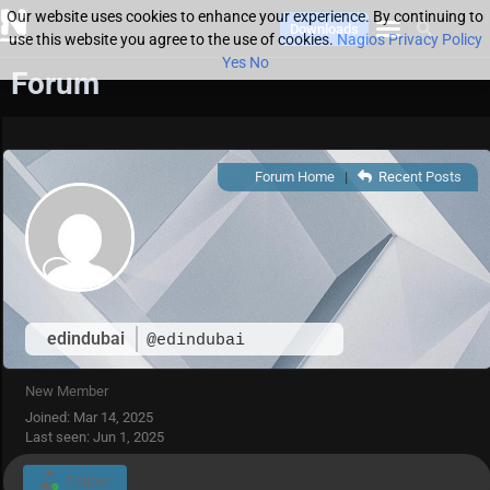
Our website uses cookies to enhance your experience. By continuing to
Downloads
use this website you agree to the use of cookies.
Nagios Privacy Policy
Yes
No
Forum
Forum Home
|
Recent Posts
edindubai
@edindubai
New Member
Joined: Mar 14, 2025
Last seen: Jun 1, 2025
Follow