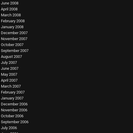
June 2008
April 2008
March 2008
February 2008
January 2008
December 2007
November 2007
October 2007
September 2007
August 2007
July 2007
June 2007
May 2007
April 2007
March 2007
February 2007
January 2007
December 2006
November 2006
October 2006
September 2006
July 2006