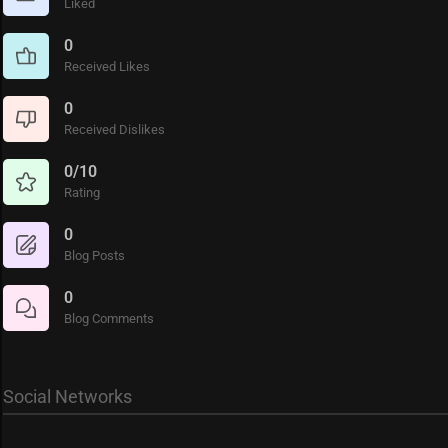
Liked
0
Received Likes
0
Received Dislikes
0/10
Rating
0
Blog Posts
0
Blog Comments
Social Networks