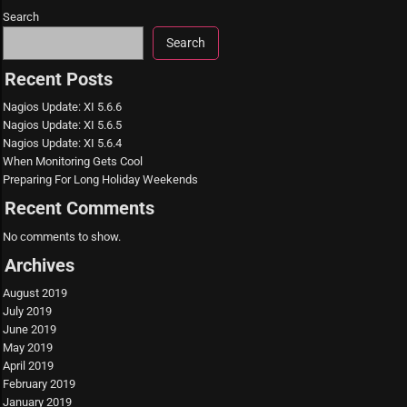
Search
Search
Recent Posts
Nagios Update: XI 5.6.6
Nagios Update: XI 5.6.5
Nagios Update: XI 5.6.4
When Monitoring Gets Cool
Preparing For Long Holiday Weekends
Recent Comments
No comments to show.
Archives
August 2019
July 2019
June 2019
May 2019
April 2019
February 2019
January 2019