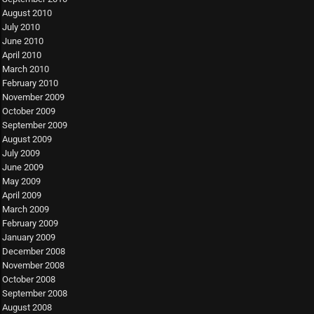
August 2010
July 2010
June 2010
April 2010
March 2010
February 2010
November 2009
October 2009
September 2009
August 2009
July 2009
June 2009
May 2009
April 2009
March 2009
February 2009
January 2009
December 2008
November 2008
October 2008
September 2008
August 2008