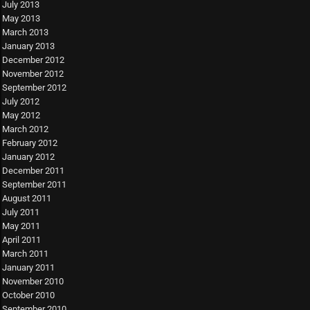
July 2013
May 2013
March 2013
January 2013
December 2012
November 2012
September 2012
July 2012
May 2012
March 2012
February 2012
January 2012
December 2011
September 2011
August 2011
July 2011
May 2011
April 2011
March 2011
January 2011
November 2010
October 2010
September 2010