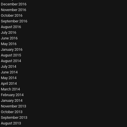
December 2016
November 2016
October 2016
September 2016
August 2016
July 2016
June 2016
May 2016
January 2016
August 2015
August 2014
July 2014
June 2014
May 2014
April 2014
March 2014
February 2014
January 2014
November 2013
October 2013
September 2013
August 2013