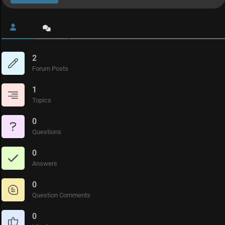
2
Forum Posts
1
Topics
0
Questions
0
Answers
0
Question Comments
0