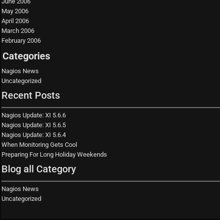
June 2006
May 2006
April 2006
March 2006
February 2006
Categories
Nagios News
Uncategorized
Recent Posts
Nagios Update: XI 5.6.6
Nagios Update: XI 5.6.5
Nagios Update: XI 5.6.4
When Monitoring Gets Cool
Preparing For Long Holiday Weekends
Blog all Category
Nagios News
Uncategorized