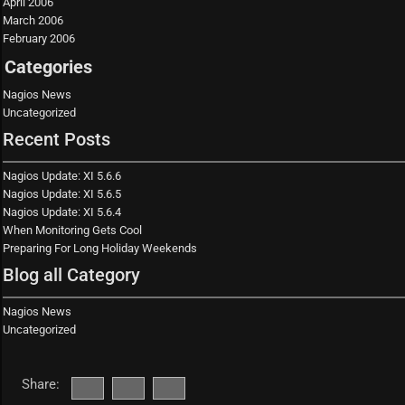
April 2006
March 2006
February 2006
Categories
Nagios News
Uncategorized
Recent Posts
Nagios Update: XI 5.6.6
Nagios Update: XI 5.6.5
Nagios Update: XI 5.6.4
When Monitoring Gets Cool
Preparing For Long Holiday Weekends
Blog all Category
Nagios News
Uncategorized
Share: