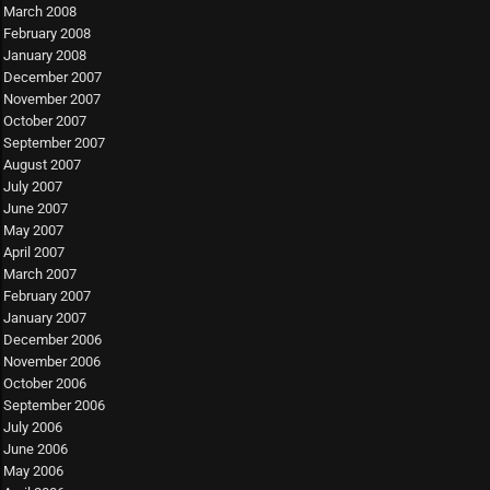
March 2008
February 2008
January 2008
December 2007
November 2007
October 2007
September 2007
August 2007
July 2007
June 2007
May 2007
April 2007
March 2007
February 2007
January 2007
December 2006
November 2006
October 2006
September 2006
July 2006
June 2006
May 2006