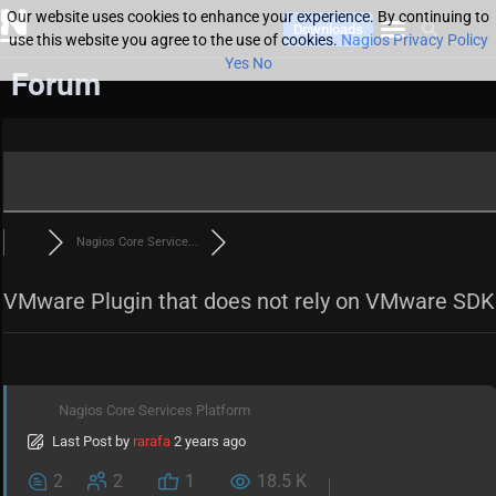
Our website uses cookies to enhance your experience. By continuing to
Downloads
use this website you agree to the use of cookies.
Nagios Privacy Policy
Yes
No
Forum
Nagios Core Service...
VMware Plugin that does not rely on VMware SDK
Nagios Core Services Platform
Last Post
by
rarafa
2 years ago
2
2
1
18.5 K