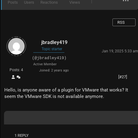
Posts
Users
Reactions
Views
RSS
jbradley419
Topic starter
Jan 19, 2025 5:33 a
(@jbradley419)
Active Member
Posts: 4
Joined: 2 years ago
[#27]
Hello, is anyone aware of a plugin for VMware that works? It
seem the VMware SDK is not available anymore.
1
REPLY