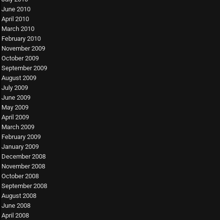
June 2010
April 2010
March 2010
February 2010
November 2009
October 2009
September 2009
August 2009
July 2009
June 2009
May 2009
April 2009
March 2009
February 2009
January 2009
December 2008
November 2008
October 2008
September 2008
August 2008
June 2008
April 2008