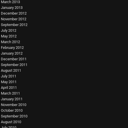
March 2013
January 2013
December 2012
November 2012
September 2012
July 2012
May 2012
March 2012
February 2012
January 2012
December 2011
September 2011
August 2011
July 2011
May 2011
April 2011
March 2011
January 2011
November 2010
October 2010
September 2010
August 2010
July 2010