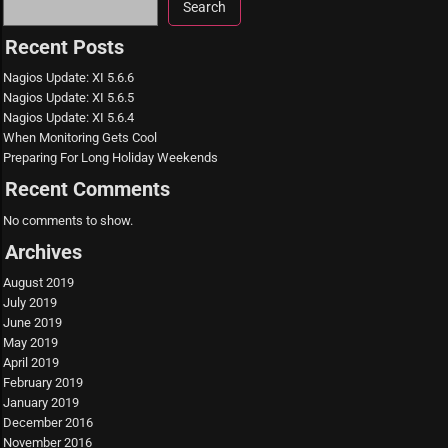
Search
Recent Posts
Nagios Update: XI 5.6.6
Nagios Update: XI 5.6.5
Nagios Update: XI 5.6.4
When Monitoring Gets Cool
Preparing For Long Holiday Weekends
Recent Comments
No comments to show.
Archives
August 2019
July 2019
June 2019
May 2019
April 2019
February 2019
January 2019
December 2016
November 2016