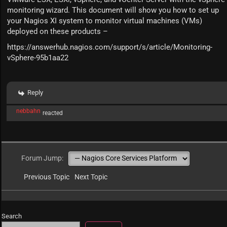
monitoring wizard. This document will show you how to set up
your Nagios XI system to monitor virtual machines (VMs)
deployed on these products –
https://answerhub.nagios.com/support/s/article/Monitoring-
vSphere-95b1aa22
Reply
nebbahn
reacted
Forum Jump:
Previous Topic
Next Topic
Search