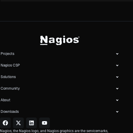
Projects
Nagios CSP
Solutions
Community
About
Downloads
Nagios, the Nagios logo, and Nagios graphics are the servicemarks,