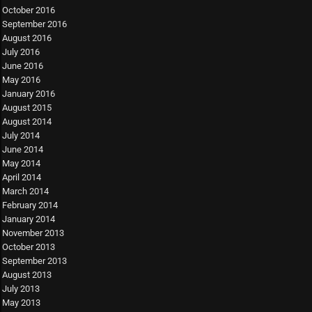
October 2016
September 2016
August 2016
July 2016
June 2016
May 2016
January 2016
August 2015
August 2014
July 2014
June 2014
May 2014
April 2014
March 2014
February 2014
January 2014
November 2013
October 2013
September 2013
August 2013
July 2013
May 2013