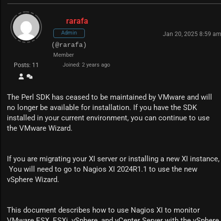
rarafa
Admin
Jan 20, 2025 8:59 a
(@rarafa)
Member
Posts: 11
Joined: 2 years ago
The Perl SDK has ceased to be maintained by VMware and will
no longer be available for installation. If you have the SDK
installed in your current environment, you can continue to use
the VMware Wizard.
If you are migrating your XI server or installing a new XI instance,
You will need to go to Nagios XI 2024R1.1 to use the new
vSphere Wizard.
This document describes how to use Nagios XI to monitor
VMware ESX, ESXi, vSphere, and vCenter Server with the vSphere