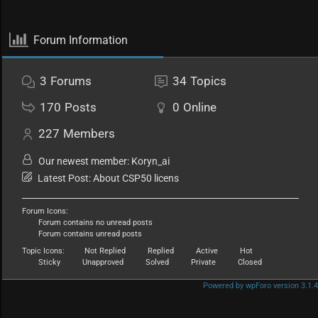
Forum Information
3
Forums
34
Topics
170
Posts
0
Online
227
Members
Our newest member:
Koryn_ai
Latest Post:
About CSP50 licens
Forum Icons:
Forum contains no unread posts
Forum contains unread posts
Topic Icons:
Not Replied
Replied
Active
Hot
Sticky
Unapproved
Solved
Private
Closed
Powered by wpForo version 3.1.4