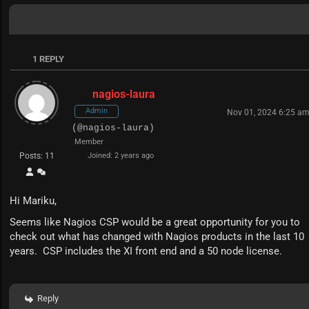
1
REPLY
nagios-laura
Admin
Nov 01, 2024 6:25 a
(@nagios-laura)
Member
Posts: 11
Joined: 2 years ago
Hi Mariku,
Seems like Nagios CSP would be a great opportunity for you to
check out what has changed with Nagios products in the last 10
years. CSP includes the XI front end and a 50 node license.
Reply