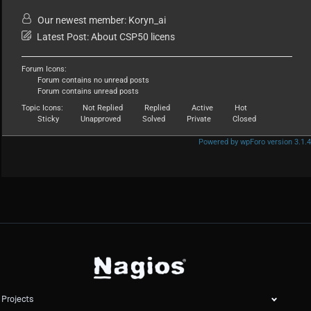
Our newest member:
Koryn_ai
Latest Post:
About CSP50 licens
Forum Icons:
Forum contains no unread posts
Forum contains unread posts
Topic Icons:
Not Replied
Replied
Active
Hot
Sticky
Unapproved
Solved
Private
Closed
Powered by wpForo version 3.1.4
Projects