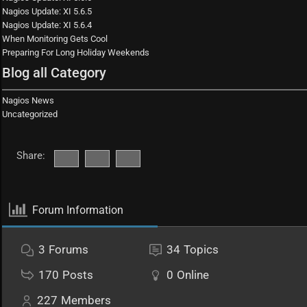
Nagios Update: XI 5.6.5
Nagios Update: XI 5.6.4
When Monitoring Gets Cool
Preparing For Long Holiday Weekends
Blog all Category
Nagios News
Uncategorized
Share:
Forum Information
3
Forums
34
Topics
170
Posts
0
Online
227
Members