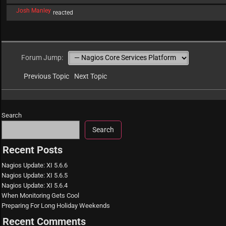
Josh Manley
reacted
Forum Jump:
Previous Topic
Next Topic
Search
Search
Recent Posts
Nagios Update: XI 5.6.6
Nagios Update: XI 5.6.5
Nagios Update: XI 5.6.4
When Monitoring Gets Cool
Preparing For Long Holiday Weekends
Recent Comments