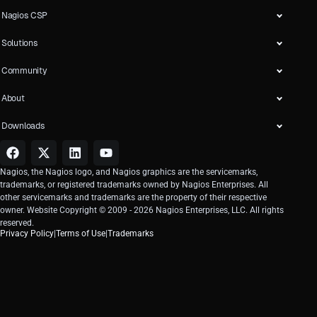
Nagios CSP
Solutions
Community
About
Downloads
Nagios, the Nagios logo, and Nagios graphics are the servicemarks,
trademarks, or registered trademarks owned by Nagios Enterprises. All
other servicemarks and trademarks are the property of their respective
owner. Website Copyright © 2009 -
2026
Nagios Enterprises, LLC. All rights
reserved.
Privacy Policy
|
Terms of Use
|
Trademarks