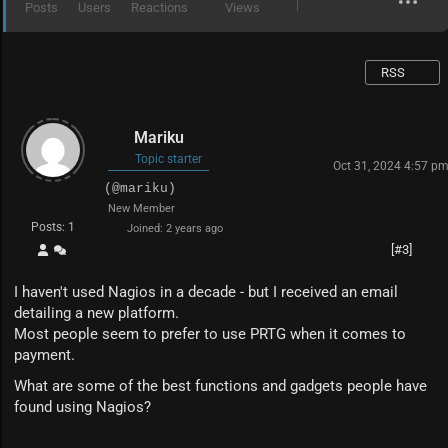
Posts
Users
Reactions
Views
RSS
Mariku
Topic starter
Oct 31, 2024 4:57 p
(@mariku)
New Member
Posts: 1
Joined: 2 years ago
[#3]
I haven't used Nagios in a decade - but I received an email
detailing a new platform.
Most people seem to prefer to use PRTG when it comes to
payment.
What are some of the best functions and gadgets people have
found using Nagios?