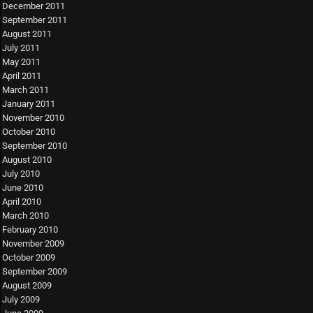
December 2011
September 2011
August 2011
July 2011
May 2011
April 2011
March 2011
January 2011
November 2010
October 2010
September 2010
August 2010
July 2010
June 2010
April 2010
March 2010
February 2010
November 2009
October 2009
September 2009
August 2009
July 2009