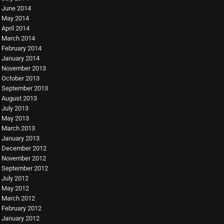
June 2014
May 2014
April 2014
March 2014
February 2014
January 2014
November 2013
October 2013
September 2013
August 2013
July 2013
May 2013
March 2013
January 2013
December 2012
November 2012
September 2012
July 2012
May 2012
March 2012
February 2012
January 2012