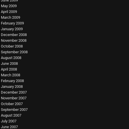
June 2009
May 2009
April 2009
March 2009
February 2009
January 2009
December 2008
November 2008
October 2008
September 2008
August 2008
June 2008
April 2008
March 2008
February 2008
January 2008
December 2007
November 2007
October 2007
September 2007
August 2007
July 2007
June 2007