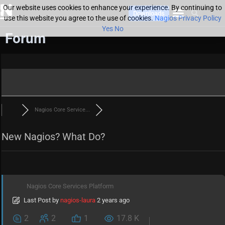
Our website uses cookies to enhance your experience. By continuing to
Downloads
use this website you agree to the use of cookies.
Nagios Privacy Policy
Yes
No
Forum
Nagios Core Service...
New Nagios? What Do?
Nagios Core Services Platform
Last Post
by
nagios-laura
2 years ago
2
2
1
17.8 K