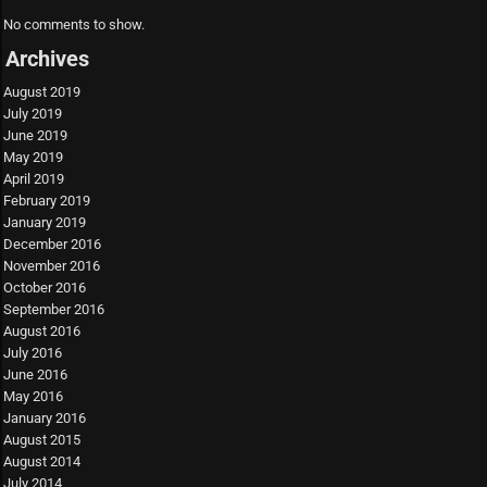
No comments to show.
Archives
August 2019
July 2019
June 2019
May 2019
April 2019
February 2019
January 2019
December 2016
November 2016
October 2016
September 2016
August 2016
July 2016
June 2016
May 2016
January 2016
August 2015
August 2014
July 2014