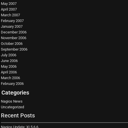
May 2007
April 2007
March 2007
February 2007
January 2007
December 2006
November 2006
October 2006
September 2006
July 2006
June 2006
May 2006
April 2006
March 2006
February 2006
Categories
Nagios News
Uncategorized
Recent Posts
Nagios Update: XI 5.6.6