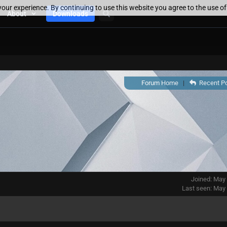
our experience. By continuing to use this website you agree to the use o
About
Downloads
Forum Home
|
Recent P
Joined: May
Last seen: May 