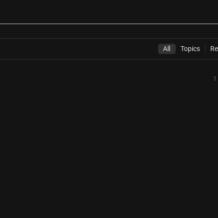
All
Topics
Re
1