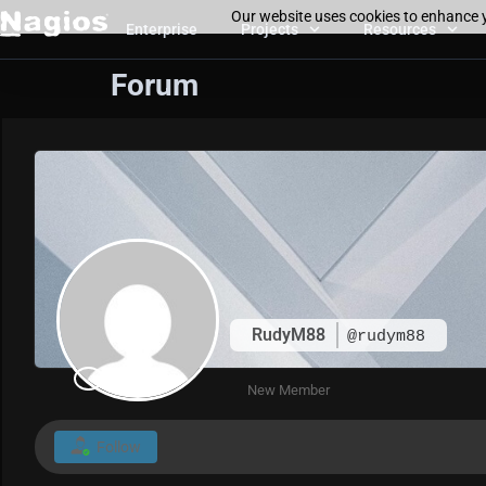
Our website uses cookies to enhance y
Enterprise
Projects
Resources
Forum
RudyM88
@rudym88
New Member
Follow