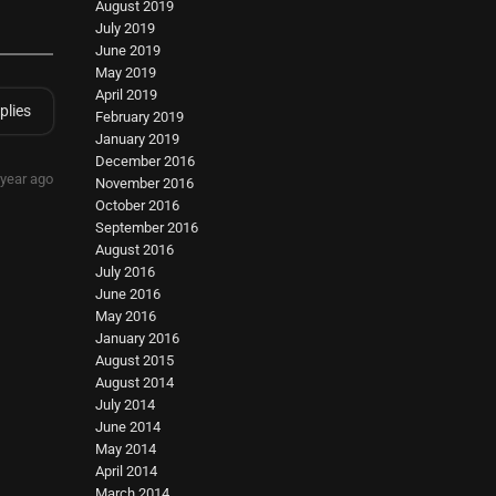
August 2019
July 2019
June 2019
May 2019
April 2019
plies
February 2019
January 2019
December 2016
 year ago
November 2016
October 2016
September 2016
August 2016
July 2016
June 2016
May 2016
January 2016
August 2015
August 2014
July 2014
June 2014
May 2014
April 2014
March 2014