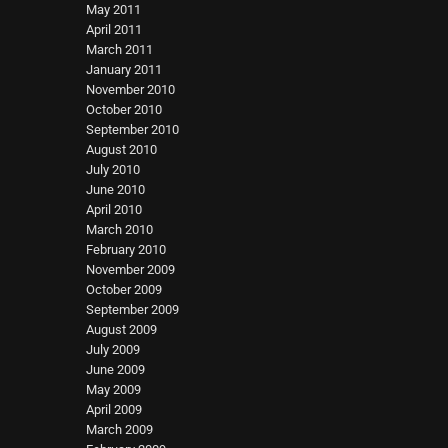
May 2011
April 2011
March 2011
January 2011
November 2010
October 2010
September 2010
August 2010
July 2010
June 2010
April 2010
March 2010
February 2010
November 2009
October 2009
September 2009
August 2009
July 2009
June 2009
May 2009
April 2009
March 2009