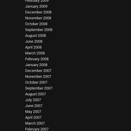
February 2009
January 2009
December 2008
November 2008
October 2008
September 2008
August 2008
June 2008
April 2008
March 2008
February 2008
January 2008
December 2007
November 2007
October 2007
September 2007
August 2007
July 2007
June 2007
May 2007
April 2007
March 2007
February 2007