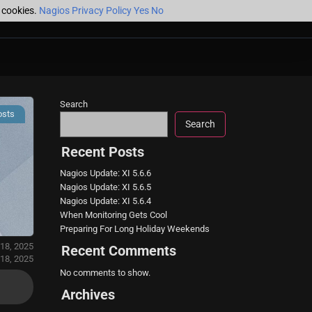
f cookies.
Nagios Privacy Policy
Yes
No
Search
osts
Search
Recent Posts
Nagios Update: XI 5.6.6
Nagios Update: XI 5.6.5
Nagios Update: XI 5.6.4
When Monitoring Gets Cool
Preparing For Long Holiday Weekends
 18, 2025
Recent Comments
18, 2025
No comments to show.
Archives