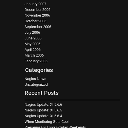
January 2007
December 2006
November 2006
October 2006
September 2006
July 2006
June 2006
May 2006
April 2006
March 2006
February 2006
Categories
Nagios News
Uncategorized
Recent Posts
Nagios Update: XI 5.6.6
Nagios Update: XI 5.6.5
Nagios Update: XI 5.6.4
When Monitoring Gets Cool
Preparing For Long Holiday Weekends