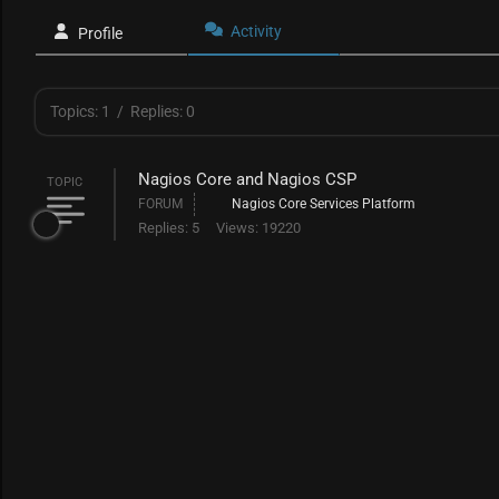
Activity
Profile
Topics: 1
/
Replies: 0
Nagios Core and Nagios CSP
TOPIC
FORUM
Nagios Core Services Platform
Replies: 5
Views: 19220