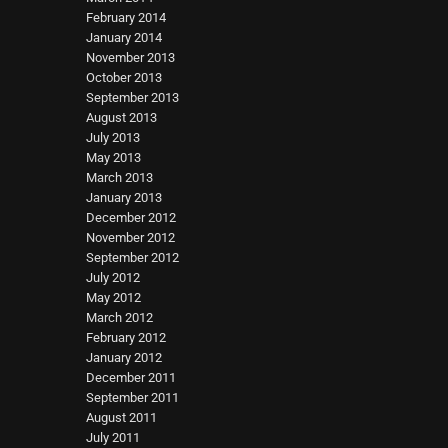
February 2014
January 2014
November 2013
October 2013
September 2013
August 2013
July 2013
May 2013
March 2013
January 2013
December 2012
November 2012
September 2012
July 2012
May 2012
March 2012
February 2012
January 2012
December 2011
September 2011
August 2011
July 2011