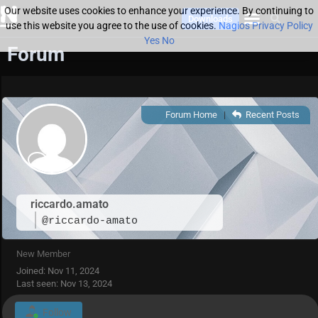
Our website uses cookies to enhance your experience. By continuing to
Downloads
use this website you agree to the use of cookies.
Nagios Privacy Policy
Yes
No
Forum
Forum Home
|
Recent Posts
riccardo.amato
@riccardo-amato
New Member
Joined: Nov 11, 2024
Last seen: Nov 13, 2024
Follow