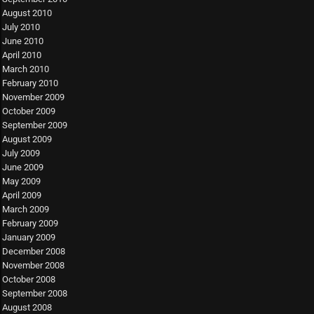
August 2010
July 2010
June 2010
April 2010
March 2010
February 2010
November 2009
October 2009
September 2009
August 2009
July 2009
June 2009
May 2009
April 2009
March 2009
February 2009
January 2009
December 2008
November 2008
October 2008
September 2008
August 2008