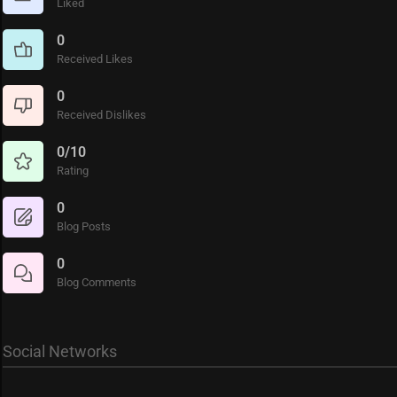
Liked
0
Received Likes
0
Received Dislikes
0/10
Rating
0
Blog Posts
0
Blog Comments
Social Networks