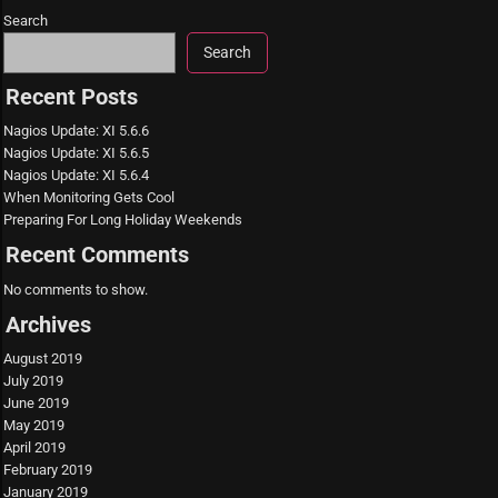
Search
Search
Recent Posts
Nagios Update: XI 5.6.6
Nagios Update: XI 5.6.5
Nagios Update: XI 5.6.4
When Monitoring Gets Cool
Preparing For Long Holiday Weekends
Recent Comments
No comments to show.
Archives
August 2019
July 2019
June 2019
May 2019
April 2019
February 2019
January 2019