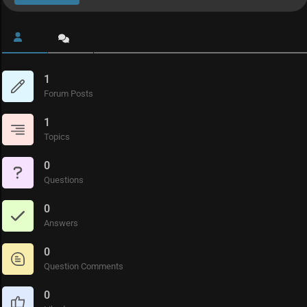
1
Forum Posts
1
Topics
0
Questions
0
Answers
0
Question Comments
0