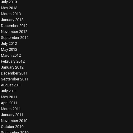
July 2013
May 2013
March 2013
January 2013
December 2012
November 2012
September 2012
July 2012
May 2012
March 2012
February 2012
January 2012
December 2011
September 2011
August 2011
July 2011
May 2011
April 2011
March 2011
January 2011
November 2010
October 2010
September 2010