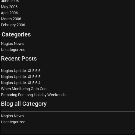
June 2006
May 2006
April 2006
March 2006
February 2006
Categories
Nagios News
Uncategorized
Recent Posts
Nagios Update: XI 5.6.6
Nagios Update: XI 5.6.5
Nagios Update: XI 5.6.4
When Monitoring Gets Cool
Preparing For Long Holiday Weekends
Blog all Category
Nagios News
Uncategorized