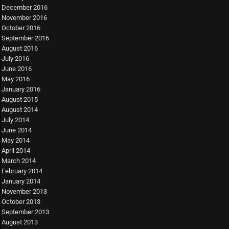
December 2016
November 2016
October 2016
September 2016
August 2016
July 2016
June 2016
May 2016
January 2016
August 2015
August 2014
July 2014
June 2014
May 2014
April 2014
March 2014
February 2014
January 2014
November 2013
October 2013
September 2013
August 2013