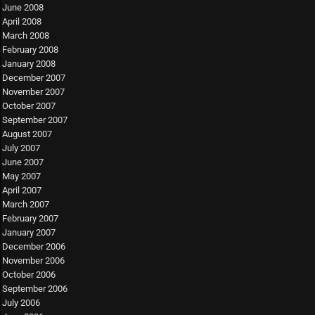
June 2008
April 2008
March 2008
February 2008
January 2008
December 2007
November 2007
October 2007
September 2007
August 2007
July 2007
June 2007
May 2007
April 2007
March 2007
February 2007
January 2007
December 2006
November 2006
October 2006
September 2006
July 2006