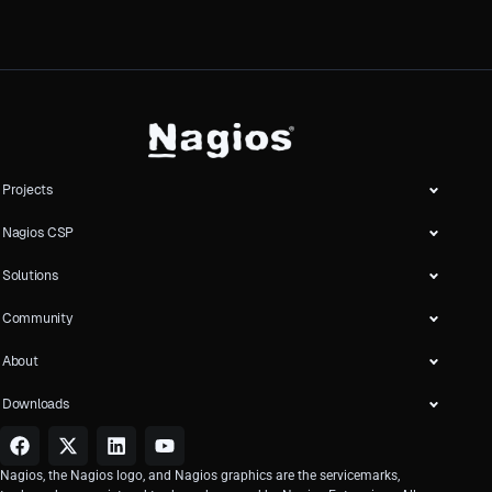
Projects
Nagios CSP
Solutions
Community
About
Downloads
Nagios, the Nagios logo, and Nagios graphics are the servicemarks,