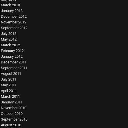
March 2013
January 2013
December 2012
November 2012
September 2012
July 2012
May 2012
March 2012
February 2012
January 2012
December 2011
September 2011
August 2011
July 2011
May 2011
April 2011
March 2011
January 2011
November 2010
October 2010
September 2010
August 2010