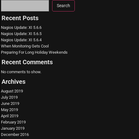
Search
Recent Posts
Nagios Update: XI 5.6.6
Nagios Update: XI 5.6.5
Nagios Update: XI 5.6.4
When Monitoring Gets Cool
Preparing For Long Holiday Weekends
Recent Comments
No comments to show.
Archives
August 2019
July 2019
June 2019
May 2019
April 2019
February 2019
January 2019
December 2016