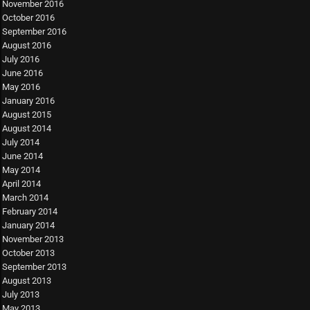
November 2016
October 2016
September 2016
August 2016
July 2016
June 2016
May 2016
January 2016
August 2015
August 2014
July 2014
June 2014
May 2014
April 2014
March 2014
February 2014
January 2014
November 2013
October 2013
September 2013
August 2013
July 2013
May 2013