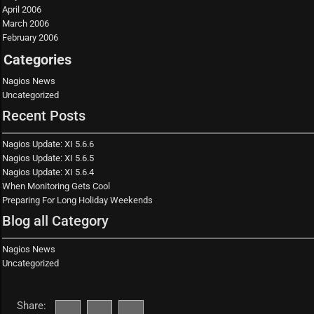
April 2006
March 2006
February 2006
Categories
Nagios News
Uncategorized
Recent Posts
Nagios Update: XI 5.6.6
Nagios Update: XI 5.6.5
Nagios Update: XI 5.6.4
When Monitoring Gets Cool
Preparing For Long Holiday Weekends
Blog all Category
Nagios News
Uncategorized
Share: