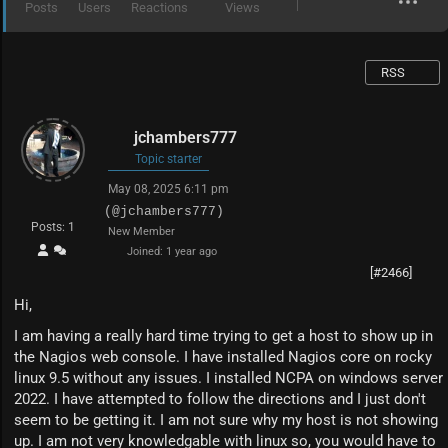
Posts
Users
Reactions
Views
RSS
jchambers777
Topic starter
May 08, 2025 6:11 pm
(@jchambers777)
Posts: 1
New Member
Joined: 1 year ago
[#2466]
Hi,
I am having a really hard time trying to get a host to show up in
the Nagios web console. I have installed Nagios core on rocky
linux 9.5 without any issues. I installed NCPA on windows server
2022. I have attempted to follow the directions and I just don't
seem to be getting it. I am not sure why my host is not showing
up. I am not very knowledgable with linux so, you would have to