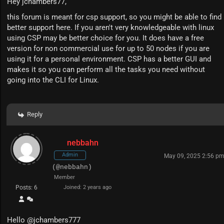
Hey jchambers77,
this forum is meant for csp support, so you might be able to find
better support
here
. If you aren't very knowledgeable with linux
using CSP may be better choice for you. It does have a free
version for non commercial use for up to 50 nodes if you are
using it for a personal environment. CSP has a better GUI and
makes it so you can perform all the tasks you need without
going into the CLI for Linux.
Reply
nebbahn
Admin
May 09, 2025 2:56 p
(@nebbahn)
Member
Posts: 6
Joined: 2 years ago
Hello
@jchambers777