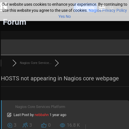
Our website uses cookies to enhance your experience. By continuing to
Downloads
use this website you agree to the use of cookies.
Nagios Privacy Policy
Yes
No
Forum
Nagios Core Service...
HOSTS not appearing in Nagios core webpage
Nagios Core Services Platform
Last Post
by
nebbahn
1 year ago
3
3
0
16.8 K