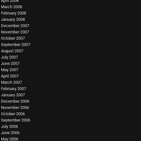
April 2008
March 2008
February 2008
January 2008
December 2007
November 2007
October 2007
September 2007
August 2007
July 2007
June 2007
May 2007
April 2007
March 2007
February 2007
January 2007
December 2006
November 2006
October 2006
September 2006
July 2006
June 2006
May 2006