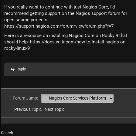
If you really want to continue with just Nagios Core, I'd
recommend getting support on the Nagios support forum for
open source projects:
https://support.nagios.com/forum/viewforum.php?f=7
Here is a resource on installing Nagios Core on Rocky 9 that
should help:
https://docs.vultr.com/how-to-install-nagios-on-
rocky-linux-9
Reply
Forum Jump:
Previous Topic
Next Topic
Search