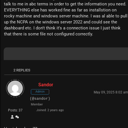
talk to me in abc terms in order to get the information you need.
EVERYTHING else has worked fine as far as installstion on
rocky machine and windows server machine. I was al able to pull
up the NCPA on the windows server 2022 and could see the
dashboard etc. I don't think it's a connection issue I just think
that there is some file not configured correctly.
2
REPLIES
Sandor
Admin
May 09, 2025 8:02 a
(@sandor)
Member
Posts: 37
Joined: 2 years ago