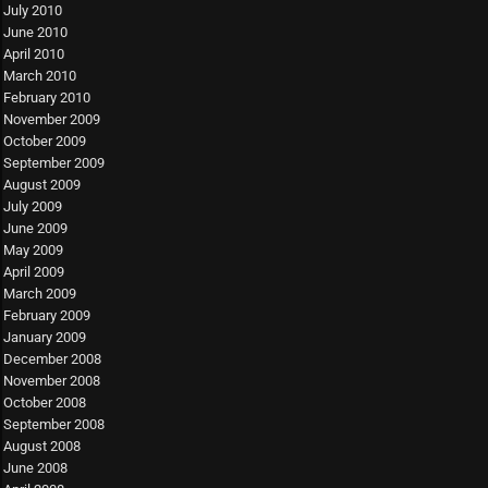
July 2010
June 2010
April 2010
March 2010
February 2010
November 2009
October 2009
September 2009
August 2009
July 2009
June 2009
May 2009
April 2009
March 2009
February 2009
January 2009
December 2008
November 2008
October 2008
September 2008
August 2008
June 2008