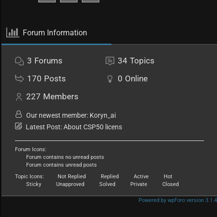
Forum Information
3
Forums
34
Topics
170
Posts
0
Online
227
Members
Our newest member:
Koryn_ai
Latest Post:
About CSP50 licens
Forum Icons:
Forum contains no unread posts
Forum contains unread posts
Topic Icons:
Not Replied
Replied
Active
Hot
Sticky
Unapproved
Solved
Private
Closed
Powered by wpForo version 3.1.4