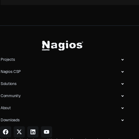
Projects
Nagios CSP
Solutions
Community
About
Downloads