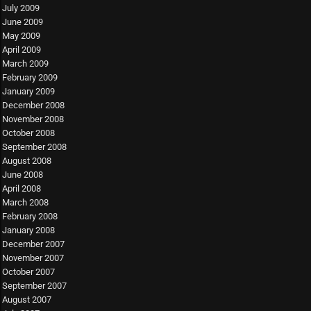
July 2009
June 2009
May 2009
April 2009
March 2009
February 2009
January 2009
December 2008
November 2008
October 2008
September 2008
August 2008
June 2008
April 2008
March 2008
February 2008
January 2008
December 2007
November 2007
October 2007
September 2007
August 2007