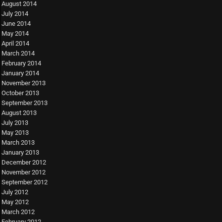
August 2014
July 2014
June 2014
May 2014
April 2014
March 2014
February 2014
January 2014
November 2013
October 2013
September 2013
August 2013
July 2013
May 2013
March 2013
January 2013
December 2012
November 2012
September 2012
July 2012
May 2012
March 2012
February 2012