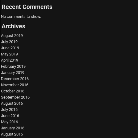
Recent Comments
No comments to show.
Archives
August 2019
July 2019
June 2019
May 2019
April 2019
February 2019
January 2019
December 2016
November 2016
October 2016
September 2016
August 2016
July 2016
June 2016
May 2016
January 2016
August 2015