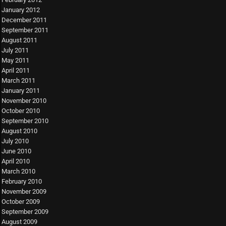
January 2012
December 2011
September 2011
August 2011
July 2011
May 2011
April 2011
March 2011
January 2011
November 2010
October 2010
September 2010
August 2010
July 2010
June 2010
April 2010
March 2010
February 2010
November 2009
October 2009
September 2009
August 2009