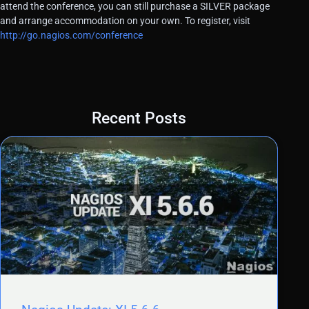
attend the conference, you can still purchase a SILVER package
and arrange accommodation on your own. To register, visit
http://go.nagios.com/conference
Recent Posts