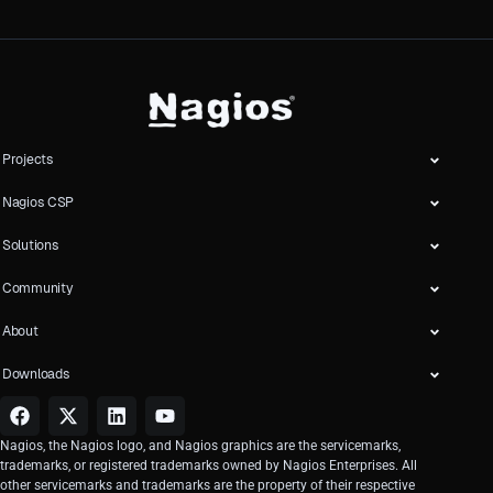
Projects
Nagios CSP
Solutions
Community
About
Downloads
Nagios, the Nagios logo, and Nagios graphics are the servicemarks,
trademarks, or registered trademarks owned by Nagios Enterprises. All
other servicemarks and trademarks are the property of their respective