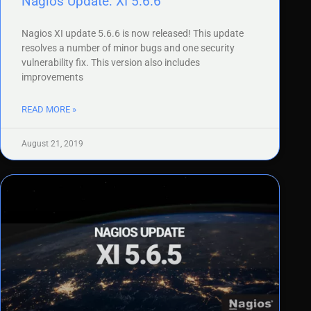
Nagios Update: XI 5.6.6
Nagios XI update 5.6.6 is now released! This update
resolves a number of minor bugs and one security
vulnerability fix. This version also includes
improvements
READ MORE »
August 21, 2019