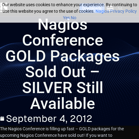
Our website uses cookies to enhance your experience. By continuing to
Downloads
use this website you agree to the use of cookies.
Nagios Privacy Policy
Nagios
Yes
No
Conference
GOLD Packages
Sold Out –
SILVER Still
Available
September 4, 2012
The Nagios Conference is filling up fast – GOLD packages for the
upcoming Nagios Conference have sold out! If you want to