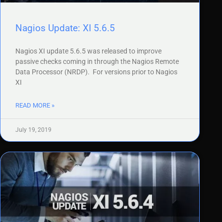
Nagios Update: XI 5.6.5
Nagios XI update 5.6.5 was released to improve
passive checks coming in through the Nagios Remote
Data Processor (NRDP). For versions prior to Nagios
XI
READ MORE »
July 19, 2019