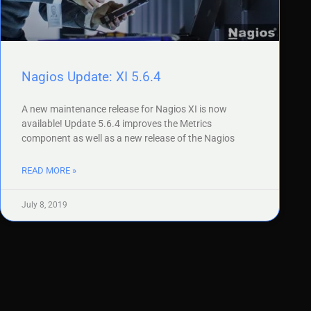
Nagios Update: XI 5.6.4
A new maintenance release for Nagios XI is now
available! Update 5.6.4 improves the Metrics
component as well as a new release of the Nagios
READ MORE »
July 8, 2019