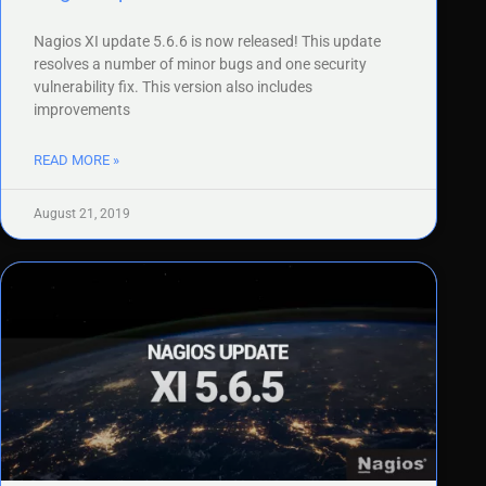
Nagios XI update 5.6.6 is now released! This update
resolves a number of minor bugs and one security
vulnerability fix. This version also includes
improvements
READ MORE »
August 21, 2019