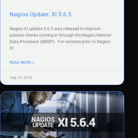
Nagios Update: XI 5.6.5
Nagios XI update 5.6.5 was released to improve
passive checks coming in through the Nagios Remote
Data Processor (NRDP). For versions prior to Nagios
XI
READ MORE »
July 19, 2019