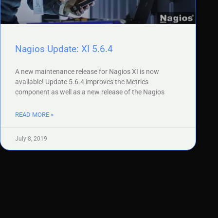
Nagios Update: XI 5.6.4
A new maintenance release for Nagios XI is now
available! Update 5.6.4 improves the Metrics
component as well as a new release of the Nagios
READ MORE »
July 8, 2019