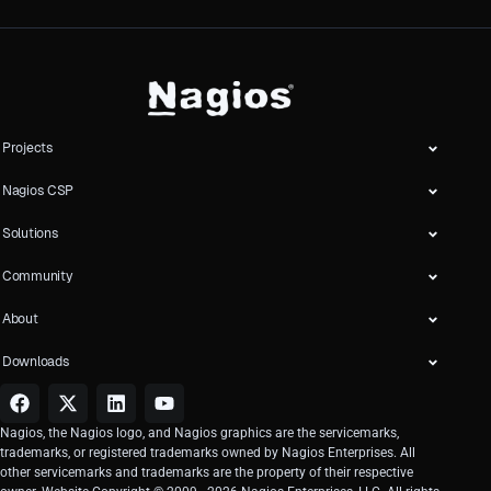
Projects
Nagios CSP
Solutions
Community
About
Downloads
Nagios, the Nagios logo, and Nagios graphics are the servicemarks,
trademarks, or registered trademarks owned by Nagios Enterprises. All
other servicemarks and trademarks are the property of their respective