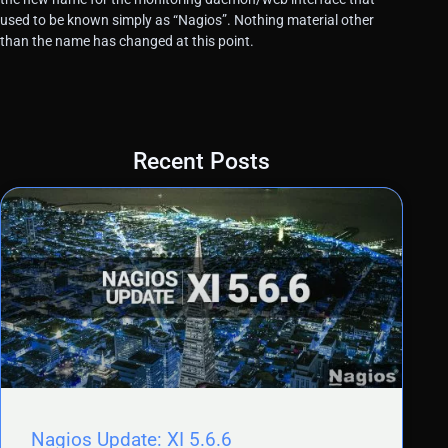
used to be known simply as “Nagios”. Nothing material other
than the name has changed at this point.
Recent Posts
Nagios Update: XI 5.6.6