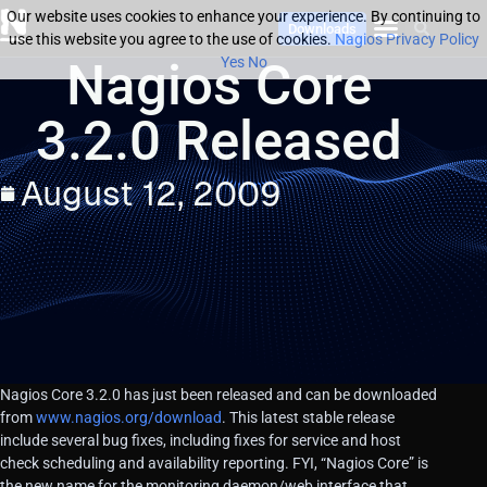
Our website uses cookies to enhance your experience. By continuing to
Downloads
use this website you agree to the use of cookies.
Nagios Privacy Policy
Nagios Core
Yes
No
3.2.0 Released
August 12, 2009
Nagios Core 3.2.0 has just been released and can be downloaded
from
www.nagios.org/download
. This latest stable release
include several bug fixes, including fixes for service and host
check scheduling and availability reporting. FYI, “Nagios Core” is
the new name for the monitoring daemon/web interface that