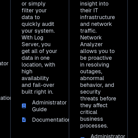
or simply
insight into
filter your
their IT
data to
infrastructure
quickly audit
and network
your system.
traffic.
With Log
Network
Server, you
Analyzer
get all of your
allows you to
data in one
be proactive
ator
location, with
in resolving
high
outages,
availability
abnormal
and fail-over
behavior, and
built right in.
security
ation
threats before
Administrator
they affect
Guide
critical
business
Documentation
processes.
Administrator