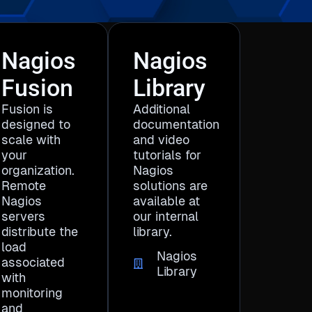
Nagios
Nagios
Fusion
Library
Fusion is
Additional
designed to
documentation
scale with
and video
your
tutorials for
organization.
Nagios
Remote
solutions are
Nagios
available at
servers
our internal
distribute the
library.
load
Nagios
associated
Library
with
monitoring
and