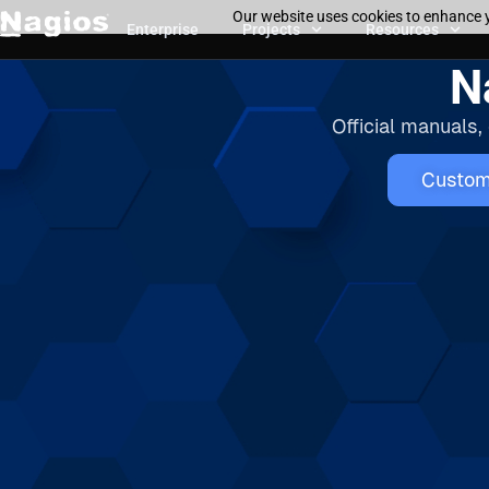
Our website uses cookies to enhance y
Enterprise
Projects
Resources
N
Official manuals,
Custom