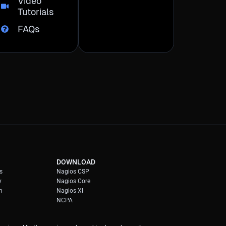
Video
Tutorials
FAQs
DOWNLOAD
s
Nagios CSP
y
Nagios Core
m
Nagios XI
NCPA