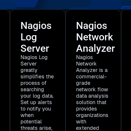
Nagios
Nagios
Log
Network
Server
Analyzer
Nagios Log
Nagios
Server
Network
greatly
Analyzer is a
simplifies the
commercial-
process of
grade
searching
network flow
your log data.
data analysis
Set up alerts
solution that
to notify you
provides
when
organizations
potential
with
threats arise,
extended