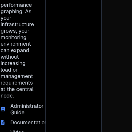
performance
graphing. As
your
infrastructure
grows, your
monitoring
environment
can expand
without
increasing
load or
management
requirements
at the central
node.
Administrator
Guide
Documentation