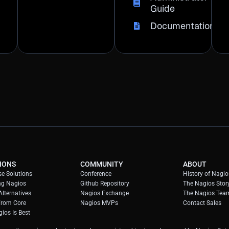
Guide
Documentation
IONS
COMMUNITY
ABOUT
se Solutions
Conference
History of Nagio
ng Nagios
Github Repository
The Nagios Stor
lternatives
Nagios Exchange
The Nagios Tea
From Core
Nagios MVPs
Contact Sales
ios Is Best