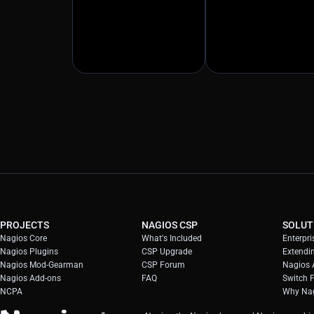
PROJECTS
NAGIOS CSP
SOLUT
Nagios Core
What's Included
Enterpri
Nagios Plugins
CSP Upgrade
Extendi
Nagios Mod-Gearman
CSP Forum
Nagios A
Nagios Add-ons
FAQ
Switch 
NCPA
Why Nag