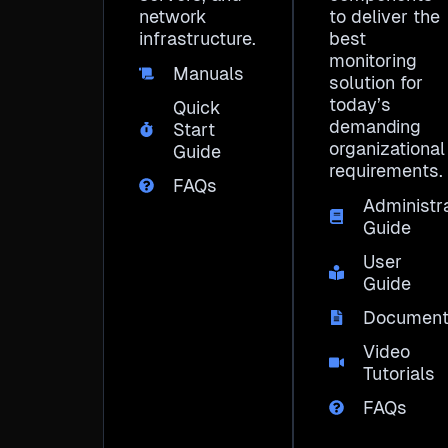
network
to deliver the
infrastructure.
best
monitoring
Manuals
solution for
today’s
Quick
demanding
Start
organizational
Guide
requirements.
FAQs
Administr
Guide
User
Guide
Document
Video
Tutorials
FAQs