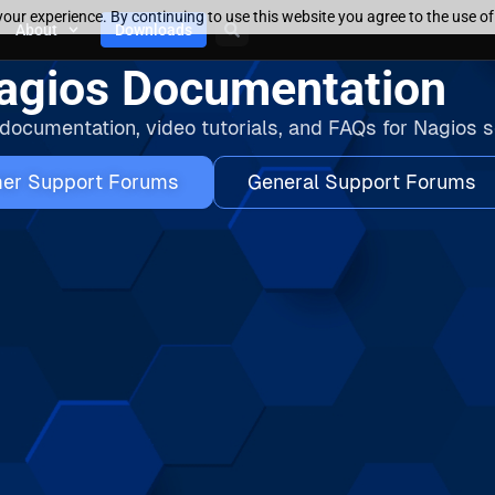
our experience. By continuing to use this website you agree to the use o
About
Downloads
agios Documentation
 documentation, video tutorials, and FAQs for Nagios s
er Support Forums
General Support Forums