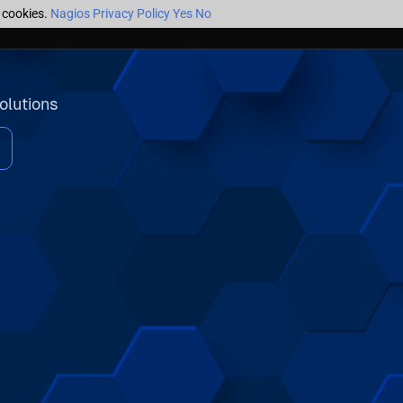
f cookies.
Nagios Privacy Policy
Yes
No
olutions