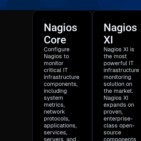
Nagios
Nagios
Core
XI
Configure
Nagios XI is
Nagios to
the most
monitor
powerful IT
critical IT
infrastructure
infrastructure
monitoring
components,
solution on
including
the market.
system
Nagios XI
metrics,
expands on
network
proven,
protocols,
enterprise-
applications,
class open-
services,
source
servers, and
components