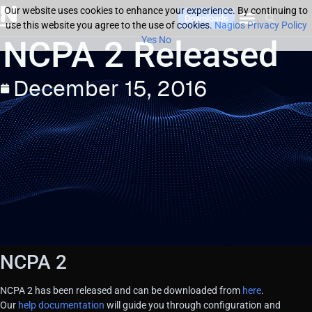
Our website uses cookies to enhance your experience. By continuing to
Downloads
use this website you agree to the use of cookies.
Nagios Privacy Policy
NCPA 2 Released
Yes
No
December 15, 2016
NCPA 2
NCPA 2 has been released and can be downloaded from
here
.
Our
help documentation
will guide you through configuration and