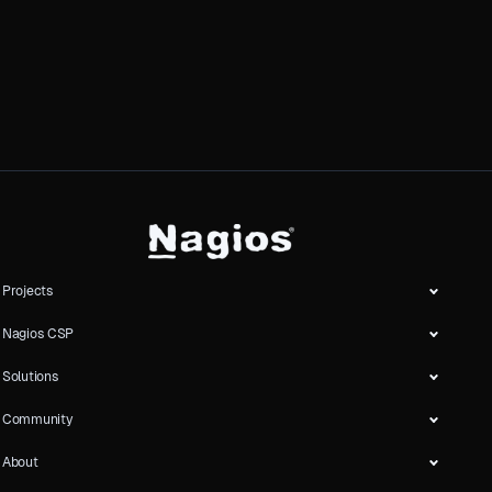
Projects
Nagios CSP
Solutions
Community
About