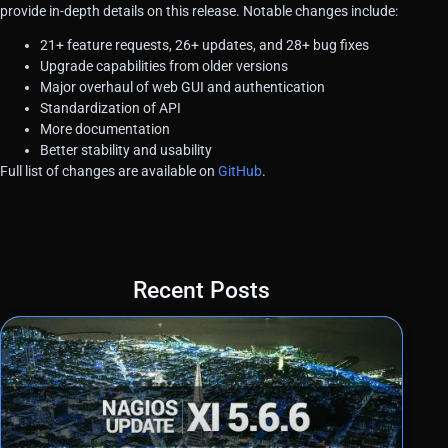
provide in-depth details on this release. Notable changes include:
21+ feature requests, 26+ updates, and 28+ bug fixes
Upgrade capabilities from older versions
Major overhaul of web GUI and authentication
Standardization of API
More documentation
Better stability and usability
Full list of changes are available on
GitHub
.
Recent Posts