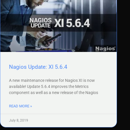
Nagios Update: XI 5.6.4
A new maintenance release for Nagios XI is now
available! Update 5.6.4 improves the Metrics
component as well as a new release of the Nagios
READ MORE »
July 8, 2019