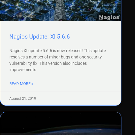
Nagios Update: XI 5.6.6
Nagios XI update 5.6.6 is now released! This update
resolves a number of minor bugs and one security
vulnerability fix. This version also includes
improvements
READ MORE »
August 21, 2019