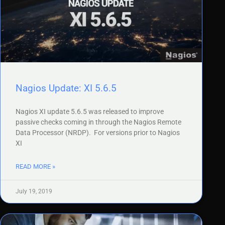
Nagios Update: XI 5.6.5
Nagios XI update 5.6.5 was released to improve
passive checks coming in through the Nagios Remote
Data Processor (NRDP). For versions prior to Nagios
XI
READ MORE »
July 19, 2019