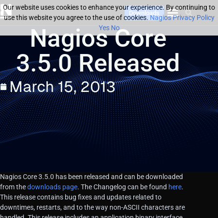
Our website uses cookies to enhance your experience. By continuing to
Downloads
use this website you agree to the use of cookies.
Nagios Privacy Policy
Nagios Core
Yes
No
3.5.0 Released
March 15, 2013
Nagios Core 3.5.0 has been released and can be downloaded
from the
downloads page
. The Changelog can be found
here
.
This release contains bug fixes and updates related to
downtimes, restarts, and to the way non-ASCII characters are
handled. This release includes an application binary interface