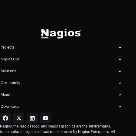
Projects
Nagios CSP
Solutions
Community
About
Downloads
Nagios, the Nagios logo, and Nagios graphics are the servicemarks,
trademarks, or registered trademarks owned by Nagios Enterprises. All