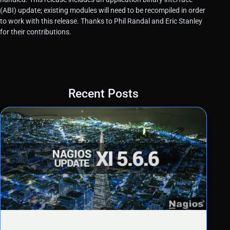
(ABI) update; existing modules will need to be recompiled in order
to work with this release. Thanks to Phil Randal and Eric Stanley
for their contributions.
Recent Posts