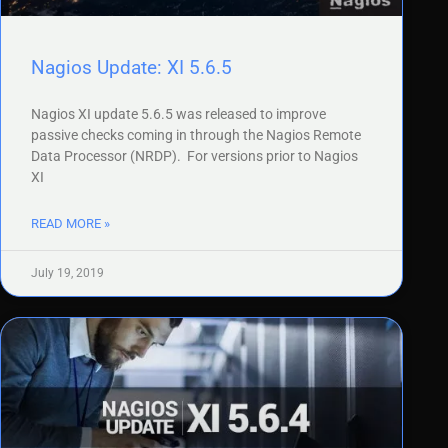
Nagios Update: XI 5.6.5
Nagios XI update 5.6.5 was released to improve
passive checks coming in through the Nagios Remote
Data Processor (NRDP). For versions prior to Nagios
XI
READ MORE »
July 19, 2019