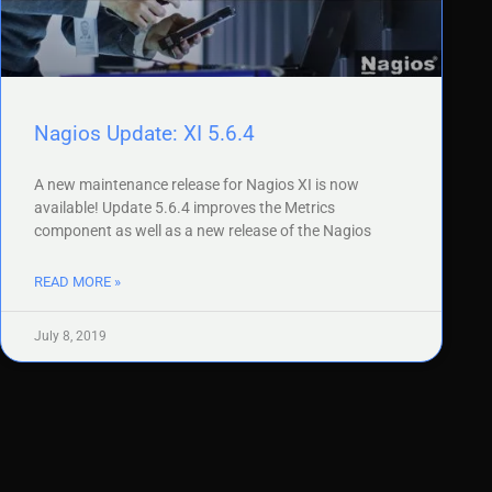
Nagios Update: XI 5.6.4
A new maintenance release for Nagios XI is now
available! Update 5.6.4 improves the Metrics
component as well as a new release of the Nagios
READ MORE »
July 8, 2019