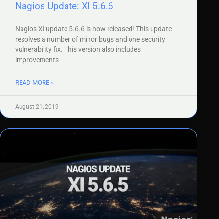
Nagios Update: XI 5.6.6
Nagios XI update 5.6.6 is now released! This update
resolves a number of minor bugs and one security
vulnerability fix. This version also includes
improvements
READ MORE »
August 21, 2019