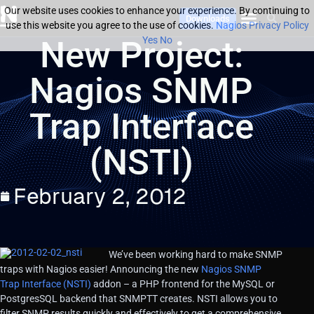
Our website uses cookies to enhance your experience. By continuing to
Downloads
use this website you agree to the use of cookies.
Nagios Privacy Policy
New Project:
Yes
No
Nagios SNMP
Trap Interface
(NSTI)
February 2, 2012
We’ve been working hard to make SNMP
traps with Nagios easier! Announcing the new
Nagios SNMP
Trap Interface (NSTI)
addon – a PHP frontend for the MySQL or
PostgresSQL backend that SNMPTT creates. NSTI allows you to
filter SNMP results quickly and effectively to get a comprehensive