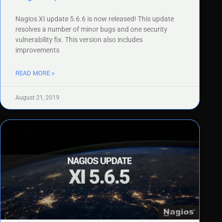
Nagios XI update 5.6.6 is now released! This update
resolves a number of minor bugs and one security
vulnerability fix. This version also includes
improvements
READ MORE »
August 21, 2019