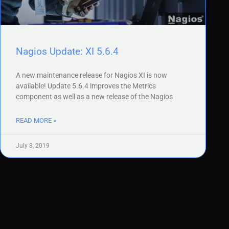
Nagios Update: XI 5.6.4
A new maintenance release for Nagios XI is now
available! Update 5.6.4 improves the Metrics
component as well as a new release of the Nagios
READ MORE »
July 8, 2019