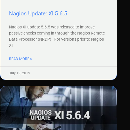
Nagios Update: XI 5.6.5
Nagios XI update 5.6.5 was released to improve
passive checks coming in through the Nagios Remote
Data Processor (NRDP). For versions prior to Nagios
XI
READ MORE »
July 19, 2019