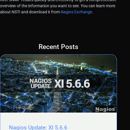
overview of the information you want to see. You can learn more
about NSTI and download it from
Nagios Exchange
.
Recent Posts
Nagios Update: XI 5.6.6