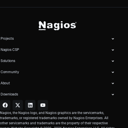
Projects
Nagios CSP
Solutions
Community
About
Downloads
Nagios, the Nagios logo, and Nagios graphics are the servicemarks,
trademarks, or registered trademarks owned by Nagios Enterprises. All
other servicemarks and trademarks are the property of their respective