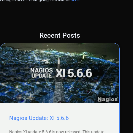
Recent Posts
Nagios Update: XI 5.6.6
Nagios XI update 5.6.6 is now released! This update