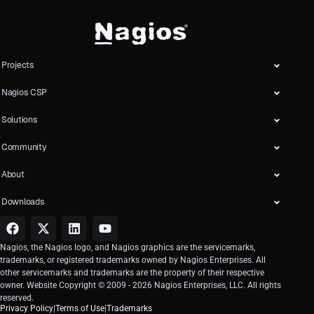
Projects
Nagios CSP
Solutions
Community
About
Downloads
Nagios, the Nagios logo, and Nagios graphics are the servicemarks,
trademarks, or registered trademarks owned by Nagios Enterprises. All
other servicemarks and trademarks are the property of their respective
owner. Website Copyright © 2009 -
2026
Nagios Enterprises, LLC. All rights
reserved.
Privacy Policy
|
Terms of Use
|
Trademarks