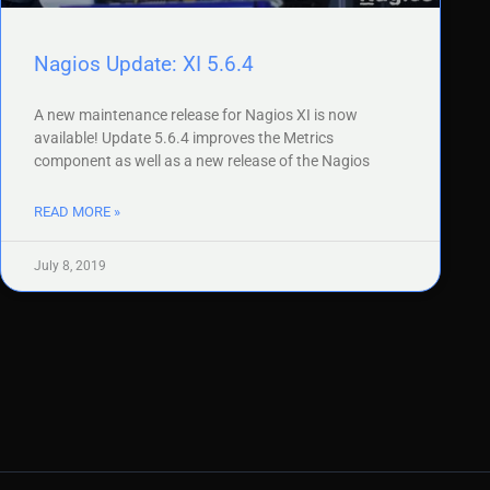
Nagios Update: XI 5.6.4
A new maintenance release for Nagios XI is now
available! Update 5.6.4 improves the Metrics
component as well as a new release of the Nagios
READ MORE »
July 8, 2019