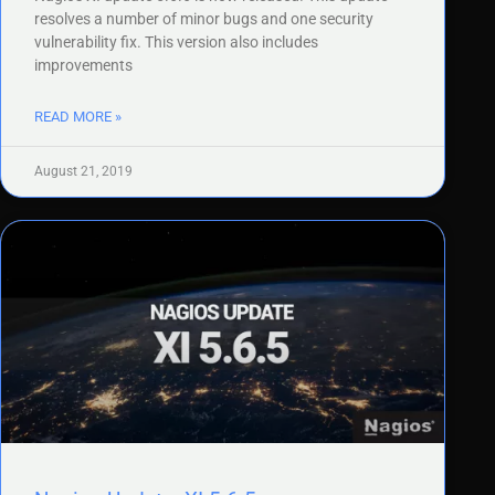
resolves a number of minor bugs and one security
vulnerability fix. This version also includes
improvements
READ MORE »
August 21, 2019