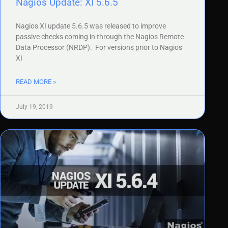
Nagios Update: XI 5.6.5
Nagios XI update 5.6.5 was released to improve
passive checks coming in through the Nagios Remote
Data Processor (NRDP). For versions prior to Nagios
XI
READ MORE »
July 19, 2019