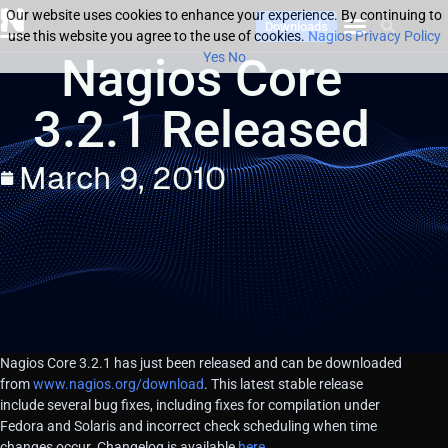
Our website uses cookies to enhance your experience. By continuing to
Downloads
use this website you agree to the use of cookies.
Nagios Privacy Policy
Nagios Core
Yes
No
3.2.1 Released
March 9, 2010
Nagios Core 3.2.1 has just been released and can be downloaded
from
www.nagios.org/download
. This latest stable release
include several bug fixes, including fixes for compilation under
Fedora and Solaris and incorrect check scheduling when time
changes occur. Changelog is available
here
.