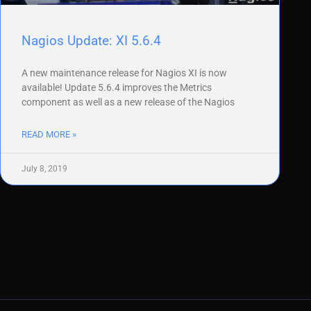
Nagios Update: XI 5.6.4
A new maintenance release for Nagios XI is now
available! Update 5.6.4 improves the Metrics
component as well as a new release of the Nagios
READ MORE »
July 8, 2019