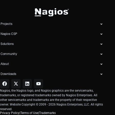
Projects
Nagios CSP
Solutions
Community
About
Downloads
Nagios, the Nagios logo, and Nagios graphics are the servicemarks,
trademarks, or registered trademarks owned by Nagios Enterprises. All
other servicemarks and trademarks are the property of their respective
owner. Website Copyright © 2009 -
2026
Nagios Enterprises, LLC. All rights
reserved.
Privacy Policy
|
Terms of Use
|
Trademarks