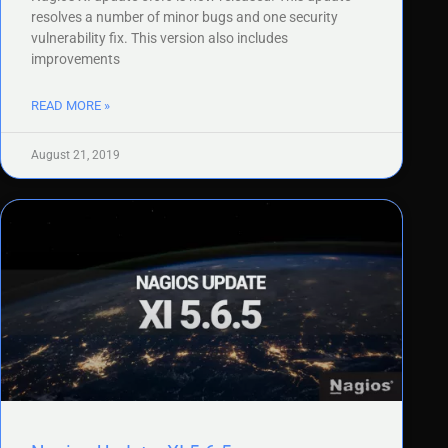
resolves a number of minor bugs and one security
vulnerability fix. This version also includes
improvements
READ MORE »
August 21, 2019