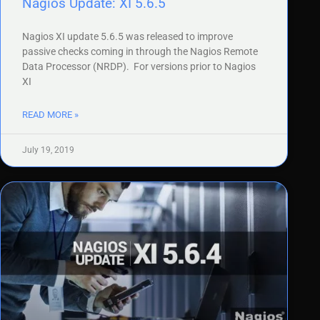
Nagios Update: XI 5.6.5
Nagios XI update 5.6.5 was released to improve
passive checks coming in through the Nagios Remote
Data Processor (NRDP). For versions prior to Nagios
XI
READ MORE »
July 19, 2019