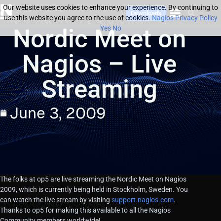
Our website uses cookies to enhance your experience. By continuing to
Downloads
use this website you agree to the use of cookies.
Nagios Privacy Policy
Nordic Meet on
Yes
No
Nagios – Live
Streaming
June 3, 2009
The folks at op5 are live streaming the Nordic Meet on Nagios
2009, which is currently being held in Stockholm, Sweden. You
can watch the live stream by visiting
support.nagios.com
.
Thanks to op5 for making this available to all the Nagios
Community members worldwide!