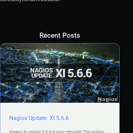
Recent Posts
Nagios Update: XI 5.6.6
Nagios XI update 5.6.6 is now released! This update