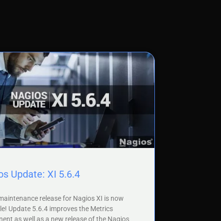
s Update: XI 5.6.4
aintenance release for Nagios XI is now
le! Update 5.6.4 improves the Metrics
nt as well as a new release of the Nagios