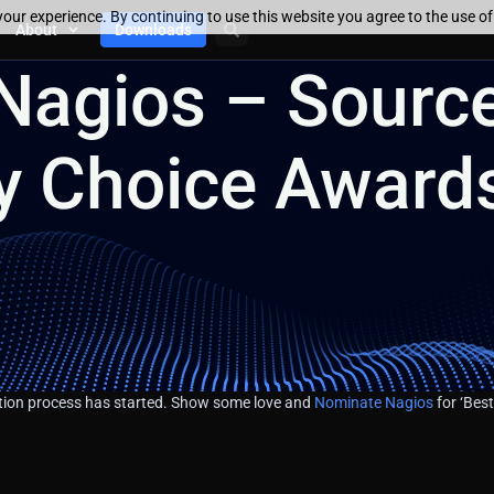
our experience. By continuing to use this website you agree to the use o
About
Downloads
Nagios – Sourc
 Choice Award
on process has started. Show some love and
Nominate Nagios
for ‘Best