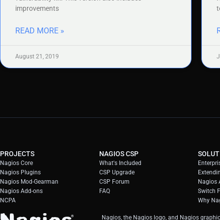
improvements
t
READ MORE »
August 21, 2019
J
PROJECTS
NAGIOS CSP
SOLUT
Nagios Core
What's Included
Enterpri
Nagios Plugins
CSP Upgrade
Extendi
Nagios Mod-Gearman
CSP Forum
Nagios A
Nagios Add-ons
FAQ
Switch 
NCPA
Why Nag
Nagios, the Nagios logo, and Nagios graphic