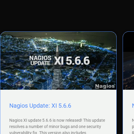
Nagios Update: XI 5.6.6
Nagios XI update 5.6.6 is now released! This update
N
resolves a number of minor bugs and one security
p
vulnerability fix. This version also includes
R