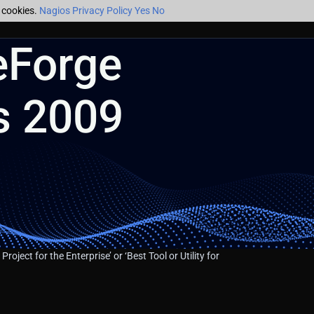
f cookies.
Nagios Privacy Policy
Yes
No
eForge
s 2009
 Project for the Enterprise’ or ‘Best Tool or Utility for