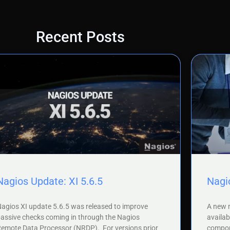
Recent Posts
Nagios Update: XI 5.6.5
Nagio
agios XI update 5.6.5 was released to improve
A new m
assive checks coming in through the Nagios
availab
emote Data Processor (NRDP). For versions prior
compone