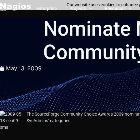
Our website uses cookies to enhance y
Enterprise
Projects
Resources
Nominate 
Community
May 13, 2009
The SourceForge Community Choice Awards 2009 nominati
SysAdmins’ categories.