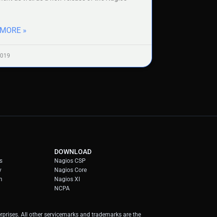
 MORE »
2019
DOWNLOAD
s
Nagios CSP
y
Nagios Core
m
Nagios XI
NCPA
prises. All other servicemarks and trademarks are the