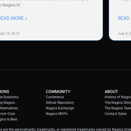
o Nagios XI
READ MORE »
READ
uly 19, 2019
July 8, 
IONS
COMMUNITY
ABOUT
se Solutions
Conference
History of Nagio
ng Nagios
Github Repository
The Nagios Stor
lternatives
Nagios Exchange
The Nagios Tea
From Core
Nagios MVPs
Contact Sales
ios Is Best
s are the servicemarks, trademarks, or registered trademarks owned by Nagios Enter