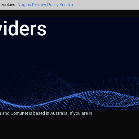
f cookies.
Nagios Privacy Policy
Yes
No
iders
 and Comunet is based in Australia. If you are in