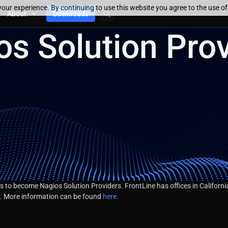
our experience. By continuing to use this website you agree to the use o
About
Downloads
s Solution Prov
 to become Nagios Solution Providers. FrontLine has offices in California
gs. More information can be found
here
.