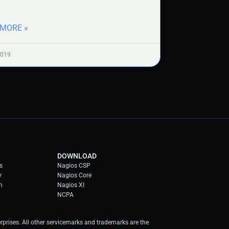
 MORE »
2019
DOWNLOAD
s
Nagios CSP
y
Nagios Core
m
Nagios XI
NCPA
prises. All other servicemarks and trademarks are the