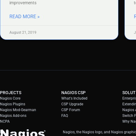
improvements
t
READ MORE »
August 21, 2019
J
PROJECTS
NAGIOS CSP
SOLUT
Nagios Core
What's Included
Enterpri
Nagios Plugins
CSP Upgrade
Extendi
Nagios Mod-Gearman
CSP Forum
Nagios A
Nagios Add-ons
FAQ
Switch 
NCPA
Why Nag
Nagios, the Nagios logo, and Nagios graphic