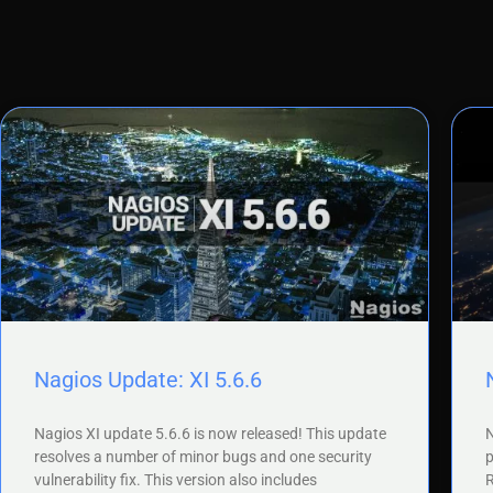
Nagios Update: XI 5.6.6
Nagios XI update 5.6.6 is now released! This update
N
resolves a number of minor bugs and one security
p
vulnerability fix. This version also includes
R