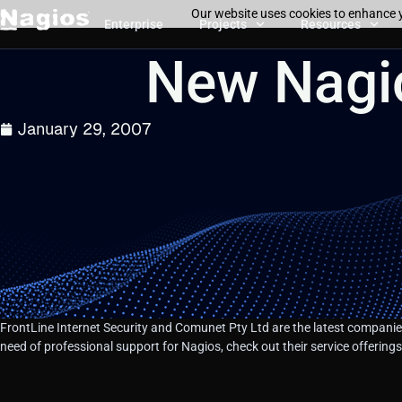
Our website uses cookies to enhance y
Enterprise
Projects
Resources
New Nagio
January 29, 2007
FrontLine Internet Security and Comunet Pty Ltd are the latest companies
need of professional support for Nagios, check out their service offerin