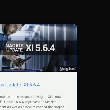
s Update: XI 5.6.4
aintenance release for Nagios XI is now
le! Update 5.6.4 improves the Metrics
nt as well as a new release of the Nagios