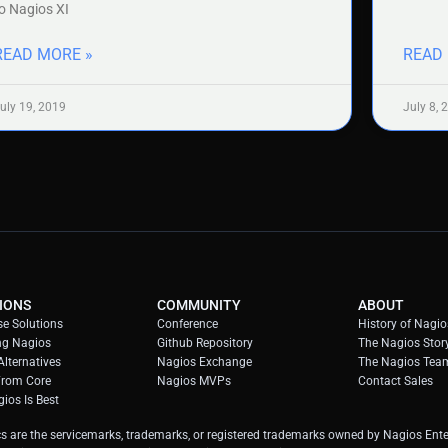
o Nagios XI
READ MORE »
READ
uly 19, 2019
July 8, 
IONS
COMMUNITY
ABOUT
se Solutions
Conference
History of Nagio
ng Nagios
Github Repository
The Nagios Stor
lternatives
Nagios Exchange
The Nagios Tea
From Core
Nagios MVPs
Contact Sales
ios Is Best
s are the servicemarks, trademarks, or registered trademarks owned by Nagios Enter