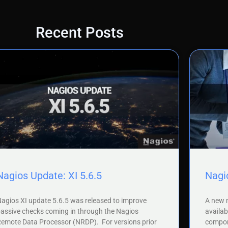
Recent Posts
Nagios Update: XI 5.6.5
Nagio
agios XI update 5.6.5 was released to improve
A new m
assive checks coming in through the Nagios
availab
emote Data Processor (NRDP). For versions prior
compone