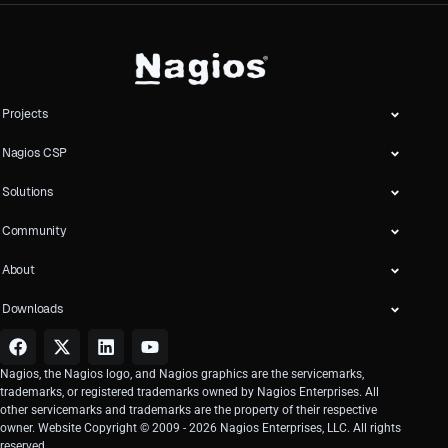
Projects
Nagios CSP
Solutions
Community
About
Downloads
Nagios, the Nagios logo, and Nagios graphics are the servicemarks,
trademarks, or registered trademarks owned by Nagios Enterprises. All
other servicemarks and trademarks are the property of their respective
owner. Website Copyright © 2009 -
2026
Nagios Enterprises, LLC. All rights
reserved.