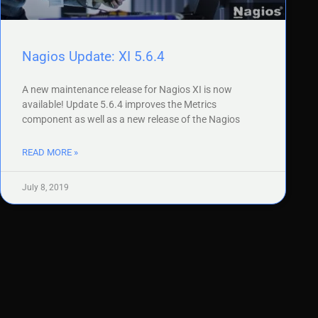
Nagios Update: XI 5.6.4
A new maintenance release for Nagios XI is now
available! Update 5.6.4 improves the Metrics
component as well as a new release of the Nagios
READ MORE »
July 8, 2019