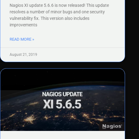
Nagios XI update 5.6.6 is now released! This update
resolves a number of minor bugs and one security
vulnerability fix. This version also includes
improvements
READ MORE »
August 21, 2019