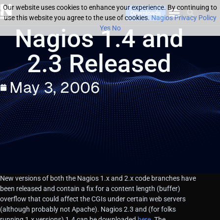
Our website uses cookies to enhance your experience. By continuing to
Downloads
use this website you agree to the use of cookies.
Nagios Privacy Policy
Nagios 1.4 and
Yes
No
2.3 Released
May 3, 2006
New versions of both the Nagios 1.x and 2.x code branches have
been released and contain a fix for a content length (buffer)
overflow that could affect the CGIs under certain web servers
(although probably not Apache). Nagios 2.3 and (for folks
running 1.x versions) 1.4 can be downloaded
here
. The