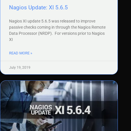
Nagios Update: XI 5.6.5
Nagios XI update 5.6.5 was released to improve
passive checks coming in through the Nagios Remote
Data Processor (NRDP). For versions prior to Nagios
XI
READ MORE »
July 19, 2019