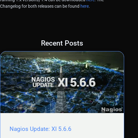
Changelog for both releases can be found
here
.
Recent Posts
Nagios Update: XI 5.6.6