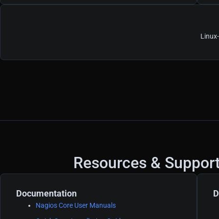
Linux
Resources & Suppor
Documentation
D
Nagios Core User Manuals