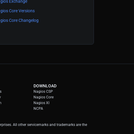
gios Exchange
gios Core Versions
gios Core Changelog
DOWNLOAD
s
Nagios CSP
y
Nagios Core
m
Nagios XI
NCPA
prises. All other servicemarks and trademarks are the