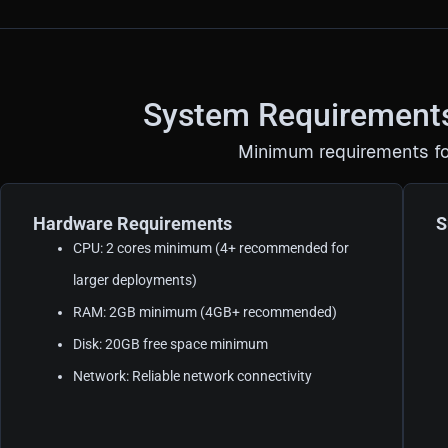
System Requirement
Minimum requirements fo
Hardware Requirements
S
CPU: 2 cores minimum (4+ recommended for
larger deployments)
RAM: 2GB minimum (4GB+ recommended)
Disk: 20GB free space minimum
Network: Reliable network connectivity