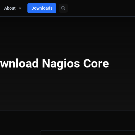
About
Downloads
wnload Nagios Core