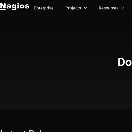
Enterprise
Projects
Resources
Do