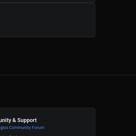
ity & Support
gios Community Forum