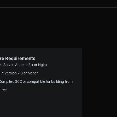
re Requirements
b Server: Apache 2.x or Nginx
P: Version 7.0 or higher
Compiler: GCC or compatible for building from
urce