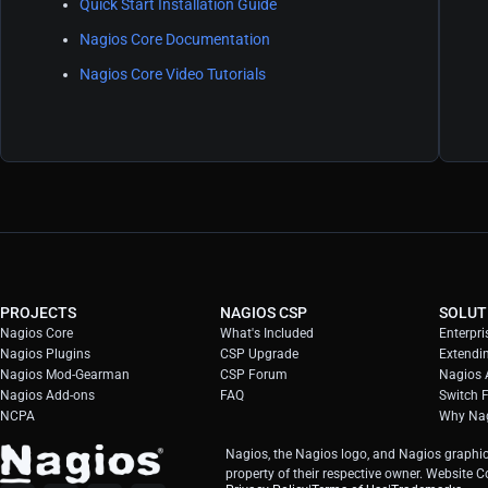
Quick Start Installation Guide
Nagios Core Documentation
Nagios Core Video Tutorials
PROJECTS
NAGIOS CSP
SOLUT
Nagios Core
What's Included
Enterpri
Nagios Plugins
CSP Upgrade
Extendi
Nagios Mod-Gearman
CSP Forum
Nagios A
Nagios Add-ons
FAQ
Switch 
NCPA
Why Nag
Nagios, the Nagios logo, and Nagios graphic
property of their respective owner. Website 