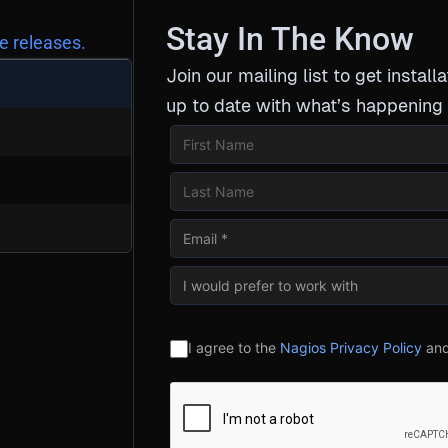
Stay In The Know
e releases.
Join our mailing list to get installa
up to date with what’s happening 