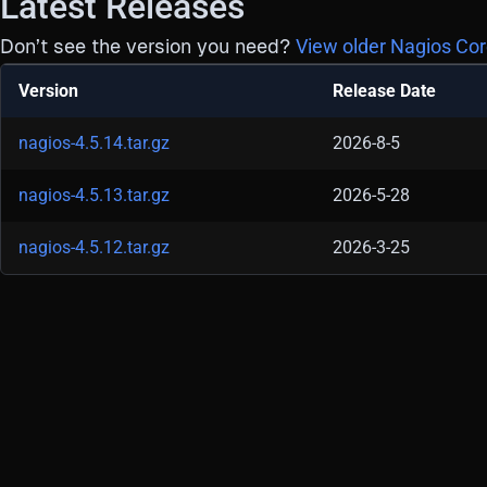
Latest Releases
Don’t see the version you need?
View older Nagios Cor
Version
Release Date
nagios-4.5.14.tar.gz
2026-8-5
nagios-4.5.13.tar.gz
2026-5-28
nagios-4.5.12.tar.gz
2026-3-25