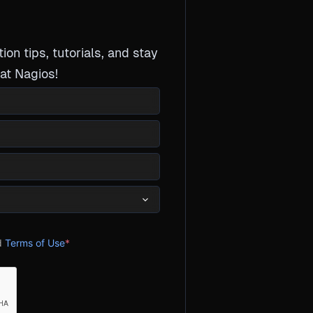
tion tips, tutorials, and stay
at Nagios!