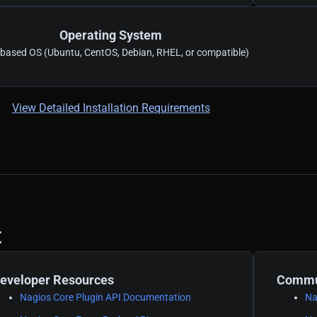
Operating System
-based OS (Ubuntu, CentOS, Debian, RHEL, or compatible)
View Detailed Installation Requirements
t
eveloper Resources
Commun
Nagios Core Plugin API Documentation
Na