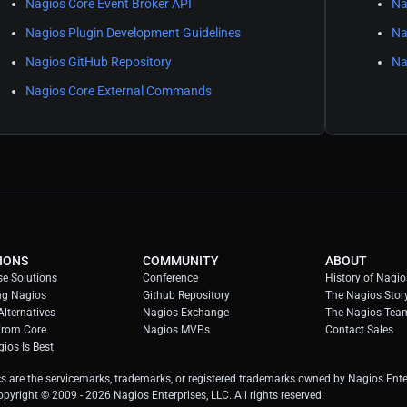
Nagios Core Event Broker API
Na
Nagios Plugin Development Guidelines
Na
Nagios GitHub Repository
Na
Nagios Core External Commands
IONS
COMMUNITY
ABOUT
se Solutions
Conference
History of Nagio
ng Nagios
Github Repository
The Nagios Stor
lternatives
Nagios Exchange
The Nagios Tea
From Core
Nagios MVPs
Contact Sales
ios Is Best
s are the servicemarks, trademarks, or registered trademarks owned by Nagios Enter
Copyright © 2009 -
2026
Nagios Enterprises, LLC. All rights reserved.