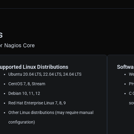
s
r Nagios Core
upported Linux Distributions
Softwa
Ubuntu 20.04 LTS, 22.04 LTS, 24.04 LTS
We
CentOS 7, 8, Stream
PH
Debian 10, 11, 12
C 
Red Hat Enterprise Linux 7, 8, 9
so
Other Linux distributions (may require manual
configuration)