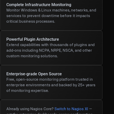
Complete Infrastructure Monitoring
Monitor Windows & Linux machines, networks, and
services to prevent downtime before it impacts
critical business processes.
Powerful Plugin Architecture
Extend capabilities with thousands of plugins and
add-ons including NCPA, NRPE, NSCA, and other
custom monitoring solutions.
Enterprise-grade Open Source
Free, open-source monitoring platform trusted in
enterprise environments and backed by 25+ years
of monitoring expertise.
Already using Nagios Core?
Switch to Nagios XI
—