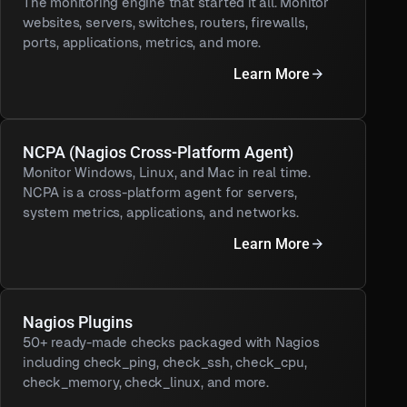
The monitoring engine that started it all. Monitor
websites, servers, switches, routers, firewalls,
ports, applications, metrics, and more.
Learn More
NCPA (Nagios Cross-Platform Agent)
Monitor Windows, Linux, and Mac in real time.
NCPA is a cross-platform agent for servers,
system metrics, applications, and networks.
Learn More
Nagios Plugins
50+ ready-made checks packaged with Nagios
including check_ping, check_ssh, check_cpu,
check_memory, check_linux, and more.