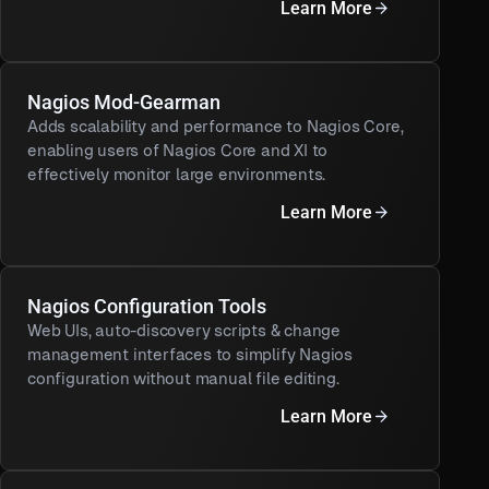
Learn More
Nagios Mod-Gearman
Adds scalability and performance to Nagios Core,
enabling users of Nagios Core and XI to
effectively monitor large environments.
Learn More
Nagios Configuration Tools
Web UIs, auto-discovery scripts & change
management interfaces to simplify Nagios
configuration without manual file editing.
Learn More