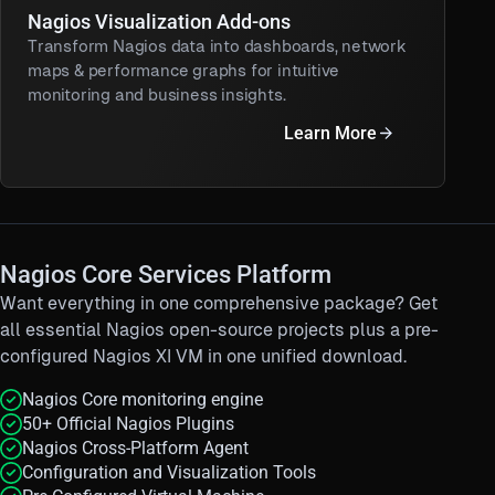
Nagios Visualization Add-ons
Transform Nagios data into dashboards, network
maps & performance graphs for intuitive
monitoring and business insights.
Learn More
Nagios Core Services Platform
Want everything in one comprehensive package?
Get
all essential Nagios open-source projects plus a pre-
configured Nagios XI VM in one unified download.
Nagios Core monitoring engine
50+ Official Nagios Plugins
Nagios Cross-Platform Agent
Configuration and Visualization Tools