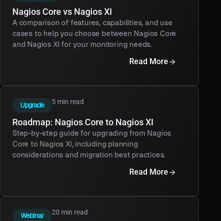
Nagios Core vs Nagios XI
A comparison of features, capabilities, and use
cases to help you choose between Nagios Core
and Nagios XI for your monitoring needs.
Read More
5 min read
Upgrade
Roadmap: Nagios Core to Nagios XI
Step-by-step guide for upgrading from Nagios
Core to Nagios XI, including planning
considerations and migration best practices.
Read More
20 min read
Webinar