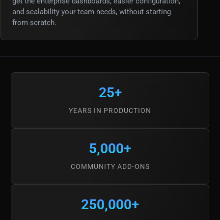
get the enterprise dashboards, easier configuration,
and scalability your team needs, without starting
from scratch.
25+
YEARS IN PRODUCTION
5,000+
COMMUNITY ADD-ONS
250,000+