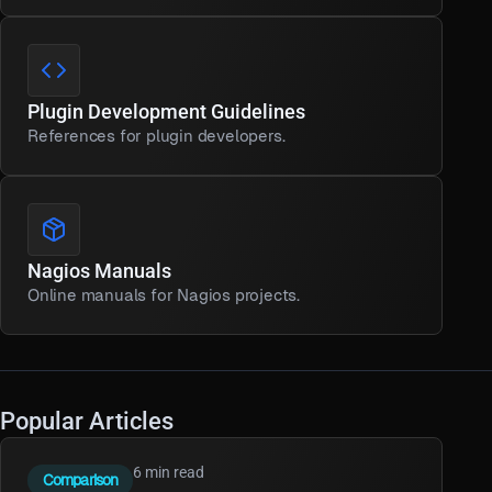
Plugin Development Guidelines
References for plugin developers.
Nagios Manuals
Online manuals for Nagios projects.
Popular Articles
6 min read
Comparison