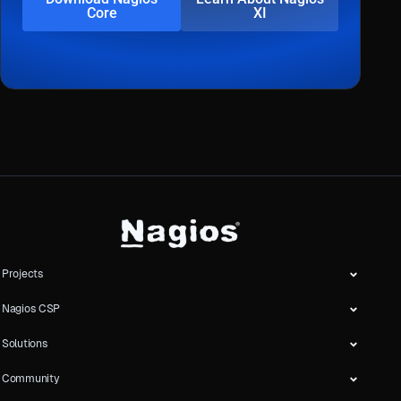
Core
XI
Projects
Nagios CSP
Solutions
Community