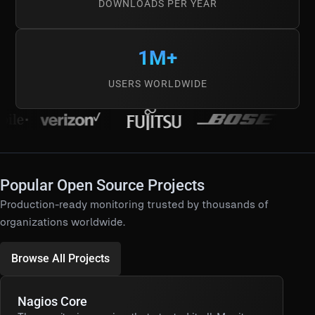
DOWNLOADS PER YEAR
1M+
USERS WORLDWIDE
Popular Open Source Projects
Production-ready monitoring trusted by thousands of
organizations worldwide.
Browse All Projects
Nagios Core