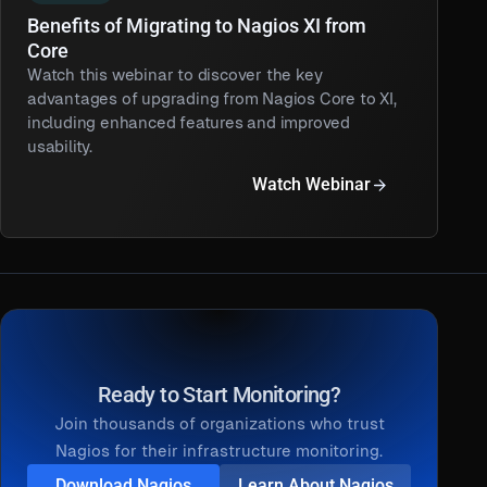
Benefits of Migrating to Nagios XI from
Core
Watch this webinar to discover the key
advantages of upgrading from Nagios Core to XI,
including enhanced features and improved
usability.
Watch Webinar
Ready to Start Monitoring?
Join thousands of organizations who trust
Nagios for their infrastructure monitoring.
Download Nagios
Learn About Nagios