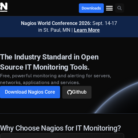
Downloads
Nagios World Conference 2026:
Sept. 14-17
in St. Paul, MN |
Learn More
The Industry Standard in Open
Source IT Monitoring Tools.
Free, powerful monitoring and alerting for servers,
networks, applications and services.
Download Nagios Core
Github
Why Choose Nagios for IT Monitoring?