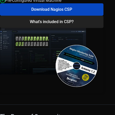
Pre-Configured Virtual Machine
Download Nagios CSP
What's included in CSP?