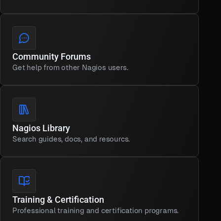
Community Forums
Get help from other Nagios users.
Nagios Library
Search guides, docs, and resourcs.
Training & Certification
Professional training and certification programs.