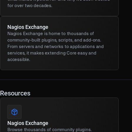
for over two decades.
Nagios Exchange
Nagios Exchange is home to thousands of
community-built plugins, scripts, and add-ons.
From servers and networks to applications and
services, it makes extending Core easy and
accessible.
Resources
Nagios Exchange
Browse thousands of community plugins.