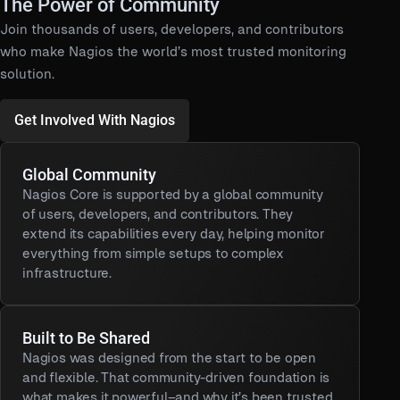
The Power of Community
Join thousands of users, developers, and contributors
who make Nagios the world’s most trusted monitoring
solution.
Get Involved With Nagios
Global Community
Nagios Core is supported by a global community
of users, developers, and contributors. They
extend its capabilities every day, helping monitor
everything from simple setups to complex
infrastructure.
Built to Be Shared
Nagios was designed from the start to be open
and flexible. That community-driven foundation is
what makes it powerful–and why it’s been trusted