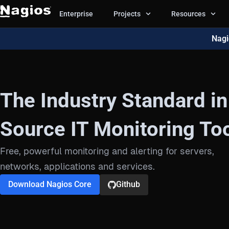
Enterprise
Projects
Resources
Nagi
The Industry Standard i
Source IT Monitoring Too
Free, powerful monitoring and alerting for servers,
networks, applications and services.
Download Nagios Core
Github