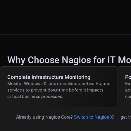
Why Choose Nagios for IT Mo
Complete Infrastructure Monitoring
Po
Monitor Windows & Linux machines, networks, and
Ex
services to prevent downtime before it impacts
ad
critical business processes.
cu
Already using Nagios Core?
Switch to Nagios XI
— get th