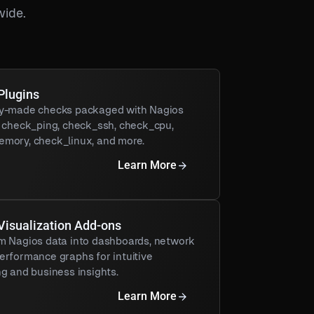
wide.
Plugins
y-made checks packaged with Nagios
g check_ping, check_ssh, check_cpu,
mory, check_linux, and more.
Learn More
Visualization Add-ons
m Nagios data into dashboards, network
erformance graphs for intuitive
g and business insights.
Learn More