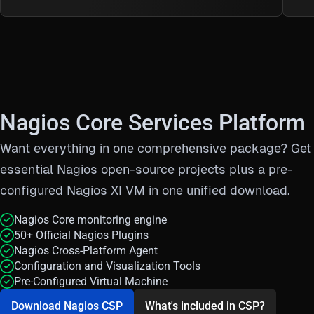
Nagios Core Services Platform
Want everything in one comprehensive package?
Get 
essential Nagios open-source projects plus a pre-
configured Nagios XI VM in one unified download.
Nagios Core monitoring engine
50+ Official Nagios Plugins
Nagios Cross-Platform Agent
Configuration and Visualization Tools
Pre-Configured Virtual Machine
Download Nagios CSP
What's included in CSP?