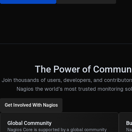
The Power of Commun
Join thousands of users, developers, and contribut
Nagios the world’s most trusted monitoring sol
Get Involved With Nagios
Global Community
Bu
Nagios Core is supported by a global community
Na