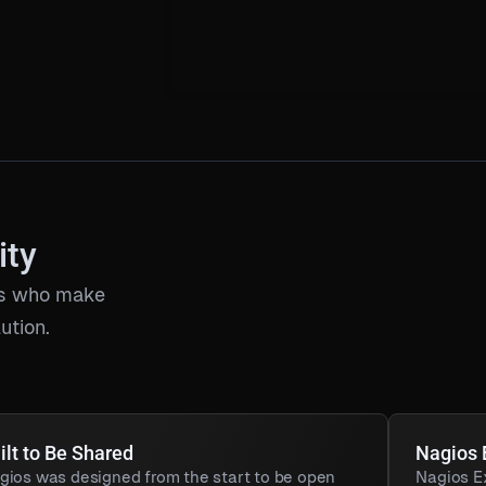
ity
ors who make
ution.
ilt to Be Shared
Nagios
gios was designed from the start to be open
Nagios E