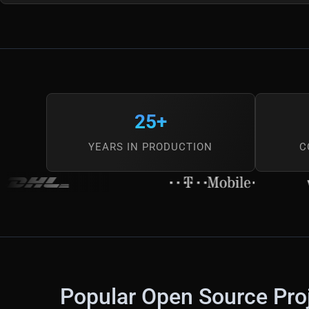
25+
YEARS IN PRODUCTION
C
Popular Open Source Pro