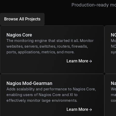
Production-ready mo
Browse All Projects
Nagios Core
NC
The monitoring engine that started it all. Monitor
Mo
websites, servers, switches, routers, firewalls,
NC
ports, applications, metrics, and more.
sy
Learn More
Nagios Mod-Gearman
Na
Adds scalability and performance to Nagios Core,
We
enabling users of Nagios Core and XI to
ma
effectively monitor large environments.
co
Learn More