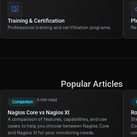
Training & Certification
Pl
Professional training and certification programs.
Re
Popular Articles
6 min read
Comparison
Nagios Core vs Nagios XI
Ro
A comparison of features, capabilities, and use
St
cases to help you choose between Nagios Core
Co
and Nagios XI for your monitoring needs.
co