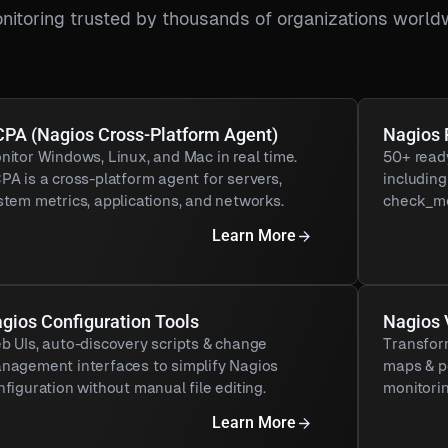
nitoring trusted by thousands of organizations world
PA (Nagios Cross-Platform Agent)
Nagios 
nitor Windows, Linux, and Mac in real time.
50+ read
PA is a cross-platform agent for servers,
includin
stem metrics, applications, and networks.
check_me
Learn More
gios Configuration Tools
Nagios 
b UIs, auto-discovery scripts & change
Transfor
nagement interfaces to simplify Nagios
maps & p
nfiguration without manual file editing.
monitorin
Learn More