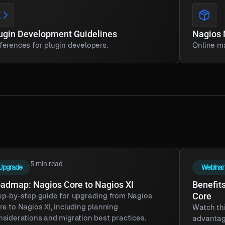
ugin Development Guidelines
Nagios
ferences for plugin developers.
Online ma
5 min read
Upgrade
Webinar
admap: Nagios Core to Nagios XI
Benefits
Core
ep-by-step guide for upgrading from Nagios
re to Nagios XI, including planning
Watch thi
nsiderations and migration best practices.
advantag