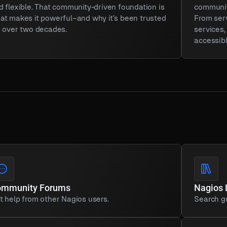
d flexible. That community-driven foundation is
community
at makes it powerful–and why it’s been trusted
From ser
r over two decades.
services
accessibl
ommunity Forums
Nagios 
t help from other Nagios users.
Search gu