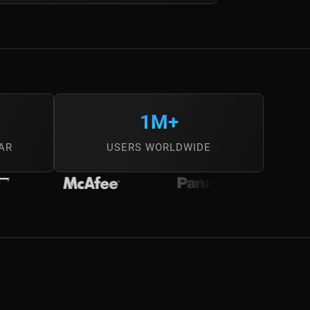
1M+
AR
USERS WORLDWIDE