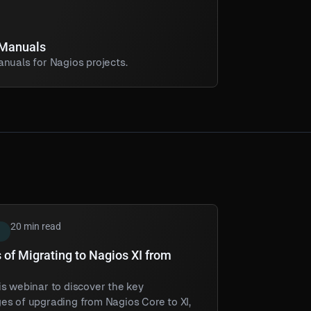
 Manuals
nuals for Nagios projects.
20 min read
 of Migrating to Nagios XI from
s webinar to discover the key
es of upgrading from Nagios Core to XI,