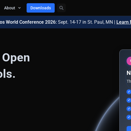
About
Downloads
os World Conference 2026:
Sept. 14-17
in St. Paul, MN |
Learn
n Open
ls.
N
Th