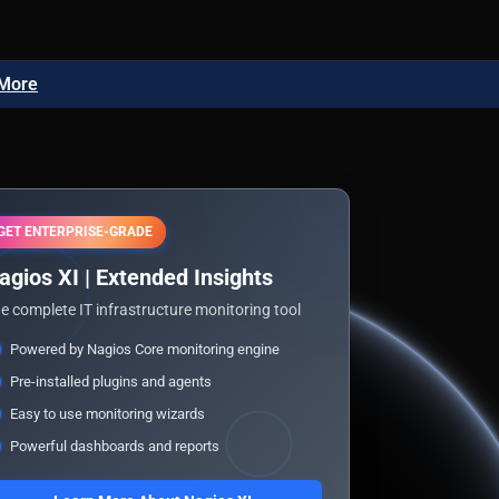
 More
GET ENTERPRISE-GRADE
agios XI | Extended Insights
e complete IT infrastructure monitoring tool
Powered by Nagios Core monitoring engine
Pre-installed plugins and agents
Easy to use monitoring wizards
Powerful dashboards and reports