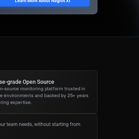
Learn More About Nagios XI
ise-grade Open Source
n-source monitoring platform trusted in
se environments and backed by 25+ years
ring expertise.
our team needs, without starting from