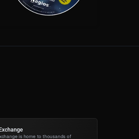
 Exchange
xchange is home to thousands of