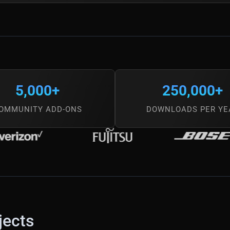
5,000+
250,000+
OMMUNITY ADD-ONS
DOWNLOADS PER YE
jects