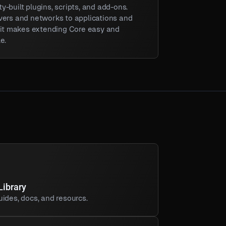
-built plugins, scripts, and add-ons.
vers and networks to applications and
, it makes extending Core easy and
e.
Library
ides, docs, and resourcs.