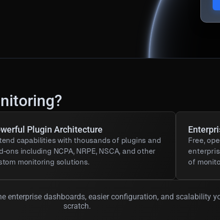
nitoring?
werful Plugin Architecture
Enterpr
tend capabilities with thousands of plugins and
Free, ope
d-ons including NCPA, NRPE, NSCA, and other
enterpri
stom monitoring solutions.
of monito
e enterprise dashboards, easier configuration, and scalability y
scratch.