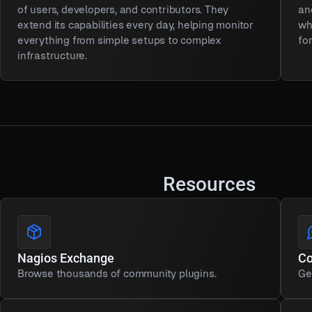
of users, developers, and contributors. They
an
extend its capabilities every day, helping monitor
wh
everything from simple setups to complex
fo
infrastructure.
Resources
Nagios Exchange
C
Browse thousands of community plugins.
Ge